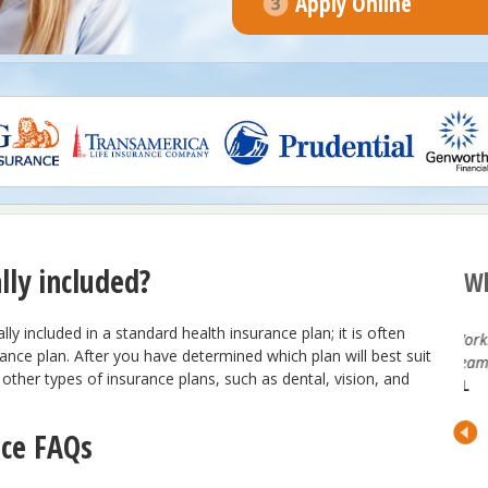
Apply Online
lly included?
Wh
ly included in a standard health insurance plan; it is often
ng with the
Working with Benepath is Amazing. Great
rance plan. After you have determined which plan will best suit
entive,
Team, Great Service!
other types of insurance plans, such as dental, vision, and
est in the
KL
to our
nce FAQs