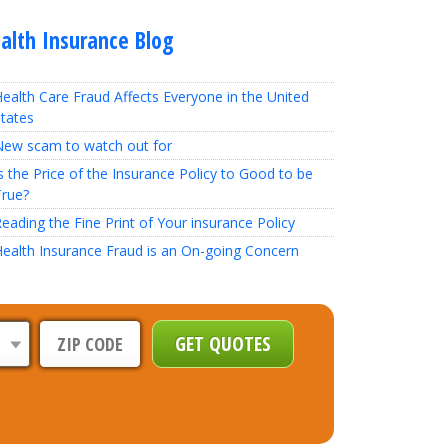
alth Insurance Blog
ealth Care Fraud Affects Everyone in the United
tates
New scam to watch out for
s the Price of the Insurance Policy to Good to be
True?
eading the Fine Print of Your insurance Policy
ealth Insurance Fraud is an On-going Concern