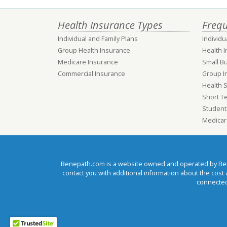
Health Insurance Types
Frequ
Individual and Family Plans
Individu
Group Health Insurance
Health 
Medicare Insurance
Small B
Commercial Insurance
Group I
Health 
Short T
Student
Medicar
Benepath.com is a website owned and operated by Benep
contact you with additional information about the cos
connected