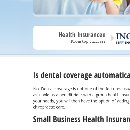
Health Insurancee
From top carriers
Is dental coverage automatica
No. Dental coverage is not one of the features usual
I have really enjoyed worki
available as a benefit rider with a group health insu
Benepath team. They are att
your needs, you will then have the option of adding 
professional and truly the b
chiropractic care.
business. Looking forward 
continued partnership.
Small Business Health Insura
Lauren H.