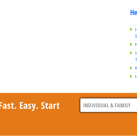
He
H
S
I
R
H
ast. Easy. Start