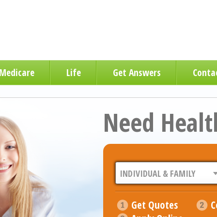
Medicare
Life
Get Answers
Conta
Need Healt
Get Quotes
C