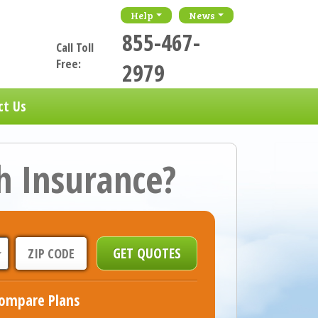
Help
News
855-467-
Call Toll
Free:
2979
ct Us
h Insurance?
ompare Plans