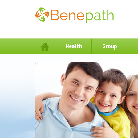
Health
Group