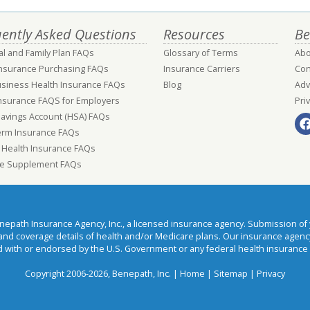
ently Asked Questions
Resources
Be
al and Family Plan FAQs
Glossary of Terms
Abo
Insurance Purchasing FAQs
Insurance Carriers
Con
usiness Health Insurance FAQs
Blog
Adv
nsurance FAQS for Employers
Pri
Savings Account (HSA) FAQs
erm Insurance FAQs
 Health Insurance FAQs
e Supplement FAQs
ath Insurance Agency, Inc., a licensed insurance agency. Submission of y
t and coverage details of health and/or Medicare plans. Our insurance agen
 with or endorsed by the U.S. Government or any federal health insurance
Copyright 2006-2026, Benepath, Inc. |
Home
|
Sitemap
|
Privacy