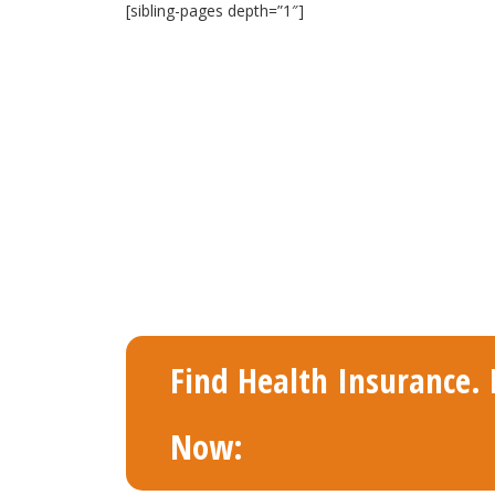
[sibling-pages depth=”1″]
Find Health Insurance. F
Now: