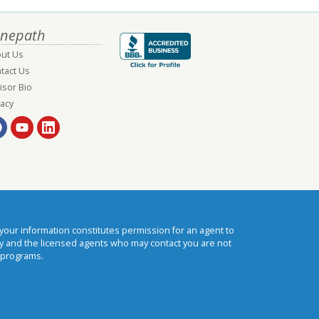
nepath
ut Us
tact Us
isor Bio
vacy
our information constitutes permission for an agent to
cy and the licensed agents who may contact you are not
 programs.