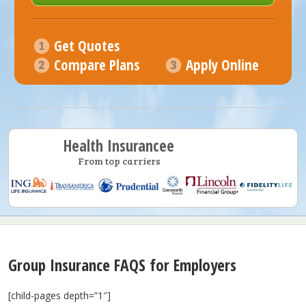
Get Quotes
Compare Plans
Apply Online
Health Insurancee
From top carriers
Group Insurance FAQS for Employers
[child-pages depth=”1″]