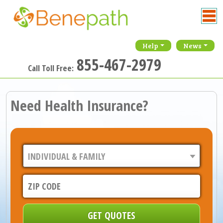
Help
News
855-467-2979
Call Toll Free:
Need Health Insurance?