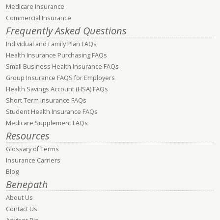
Medicare Insurance
Commercial Insurance
Frequently Asked Questions
Individual and Family Plan FAQs
Health Insurance Purchasing FAQs
Small Business Health Insurance FAQs
Group Insurance FAQS for Employers
Health Savings Account (HSA) FAQs
Short Term Insurance FAQs
Student Health Insurance FAQs
Medicare Supplement FAQs
Resources
Glossary of Terms
Insurance Carriers
Blog
Benepath
About Us
Contact Us