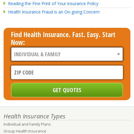
Reading the Fine Print of Your insurance Policy
Health Insurance Fraud is an On-going Concern
Find Health Insurance. Fast. Easy. Start
Now:
Health Insurance Types
Individual and Family Plans
Group Health Insurance