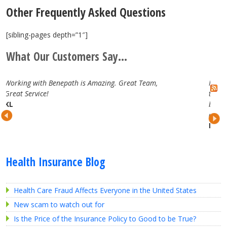
Other Frequently Asked Questions
[sibling-pages depth=”1″]
What Our Customers Say...
. Great Team,
I have really enjoyed working with the B
team. They are attentive, professional and
best in the business. Looking forward to 
continued partnership.
Lauren H.
Health Insurance Blog
Health Care Fraud Affects Everyone in the United States
New scam to watch out for
Is the Price of the Insurance Policy to Good to be True?