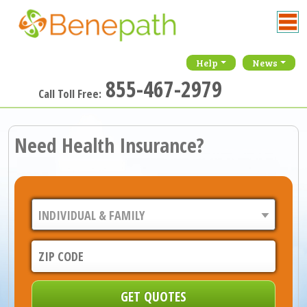
Help
News
855-467-2979
Call Toll Free:
Need Health Insurance?