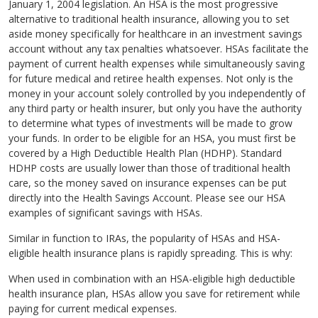
January 1, 2004 legislation. An HSA is the most progressive
alternative to traditional health insurance, allowing you to set
aside money specifically for healthcare in an investment savings
account without any tax penalties whatsoever. HSAs facilitate the
payment of current health expenses while simultaneously saving
for future medical and retiree health expenses. Not only is the
money in your account solely controlled by you independently of
any third party or health insurer, but only you have the authority
to determine what types of investments will be made to grow
your funds. In order to be eligible for an HSA, you must first be
covered by a High Deductible Health Plan (HDHP). Standard
HDHP costs are usually lower than those of traditional health
care, so the money saved on insurance expenses can be put
directly into the Health Savings Account. Please see our HSA
examples of significant savings with HSAs.
Similar in function to IRAs, the popularity of HSAs and HSA-
eligible health insurance plans is rapidly spreading. This is why:
When used in combination with an HSA-eligible high deductible
health insurance plan, HSAs allow you save for retirement while
paying for current medical expenses.