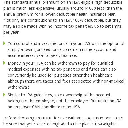
The standard annual premium on an HSA-eligible high deductible
plan is much less expensive, usually around $1000 less, than the
annual premium for a lower-deductible health insurance plan.
Not only are contributions to an HSA 100% deductible, but they
may also be made with no income tax penalties, up to set limits
per year.
You control and invest the funds in your HAS with the option of
simply allowing unused funds to remain in the account and
accrue interest year-to-year, tax-free.
Money in your HSA can be withdrawn to pay for qualified
medical expenses with no tax penalties and funds can also
conveniently be used for purposes other than healthcare,
although there are taxes and fees associated with non-medical
withdrawals.
Similar to IRA guidelines, sole ownership of the account
belongs to the employee, not the employer. But unlike an IRA,
an employer CAN contribute to an HSA.
Before choosing an HDHP for use with an HSA, it is important to
be sure that your selected high-deductible plan is HSA-eligible.