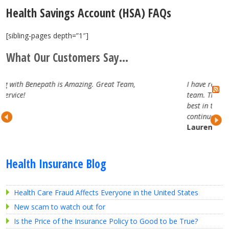
Health Savings Account (HSA) FAQs
[sibling-pages depth=”1″]
What Our Customers Say...
m,
I have really enjoyed working with the Benepath
team. They are attentive, professional and truly the
best in the business. Looking forward to our
continued partnership.
Lauren H.
Health Insurance Blog
Health Care Fraud Affects Everyone in the United States
New scam to watch out for
Is the Price of the Insurance Policy to Good to be True?