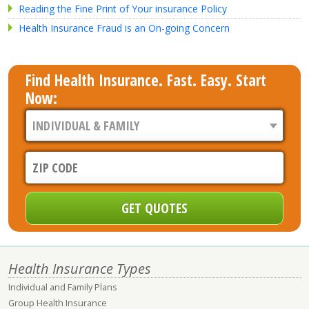
Reading the Fine Print of Your insurance Policy
Health Insurance Fraud is an On-going Concern
Find Health Insurance. Fast. Easy. Start
Now:
Health Insurance Types
Individual and Family Plans
Group Health Insurance