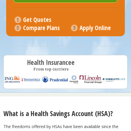
Get Quotes
Compare Plans
Apply Online
Health Insurancee
From top carriers
What is a Health Savings Account (HSA)?
The freedoms offered by HSAs have been available since the