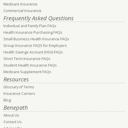
Medicare Insurance
Commercial Insurance
Frequently Asked Questions
Individual and Family Plan FAQs
Health Insurance Purchasing FAQs
Small Business Health Insurance FAQs
Group Insurance FAQS for Employers
Health Savings Account (HSA) FAQs
Short Term Insurance FAQs
Student Health Insurance FAQs
Medicare Supplement FAQs
Resources
Glossary of Terms
Insurance Carriers
Blog
Benepath
About Us
Contact Us