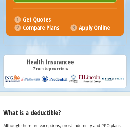
Get Quotes
Compare Plans
Apply Online
Health Insurancee
From top carriers
What is a deductible?
Although there are exceptions, most Indemnity and PPO plans