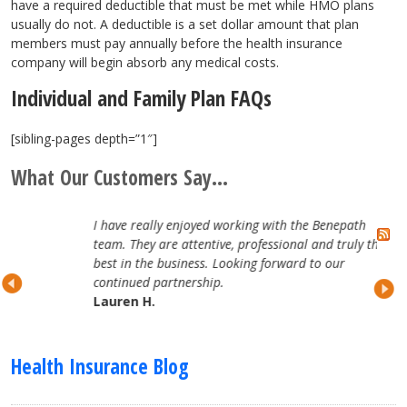
have a required deductible that must be met while HMO plans
usually do not. A deductible is a set dollar amount that plan
members must pay annually before the health insurance
company will begin absorb any medical costs.
Individual and Family Plan FAQs
[sibling-pages depth=”1″]
What Our Customers Say...
I have really enjoyed working with the Benepath
team. They are attentive, professional and truly the
best in the business. Looking forward to our
continued partnership.
Lauren H.
Health Insurance Blog