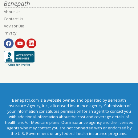
Benepath
About Us
Contact Us
Advisor Bio
Privacy
Benepath.com is a website owned and operated by Benepath
Insurance Agency, Inc., a licensed insurance agency. Submission of
your information constitutes permission for an agent to contact you
with additional information about the cost and coverage details of
health and/or Medicare plans. Our insurance agency and the licensed
agents who may contact you are not connected with or endorsed by
the U.S. Government or any federal health insurance programs.