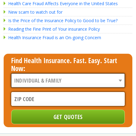
Health Care Fraud Affects Everyone in the United States
New scam to watch out for
Is the Price of the Insurance Policy to Good to be True?
Reading the Fine Print of Your insurance Policy
Health Insurance Fraud is an On-going Concern
Find Health Insurance. Fast. Easy. Start
Now: