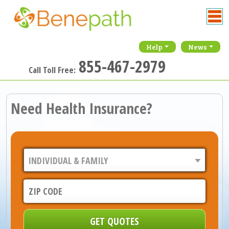
Help
News
855-467-2979
Call Toll Free:
Need Health Insurance?