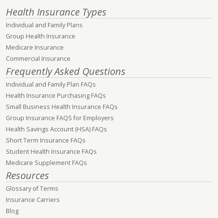
Health Insurance Types
Individual and Family Plans
Group Health Insurance
Medicare Insurance
Commercial Insurance
Frequently Asked Questions
Individual and Family Plan FAQs
Health Insurance Purchasing FAQs
Small Business Health Insurance FAQs
Group Insurance FAQS for Employers
Health Savings Account (HSA) FAQs
Short Term Insurance FAQs
Student Health Insurance FAQs
Medicare Supplement FAQs
Resources
Glossary of Terms
Insurance Carriers
Blog