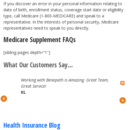
If you discover an error in your personal information relating to
date of birth, enrollment status, coverage start date or eligibility
type, call Medicare (1-800-MEDICARE) and speak to a
representative. In the interests of personal security, Medicare
representatives need to speak to you directly.
Medicare Supplement FAQs
[sibling-pages depth=”1″]
What Our Customers Say...
Working with Benepath is Amazing. Great Team,
Great Service!
KL
Health Insurance Blog