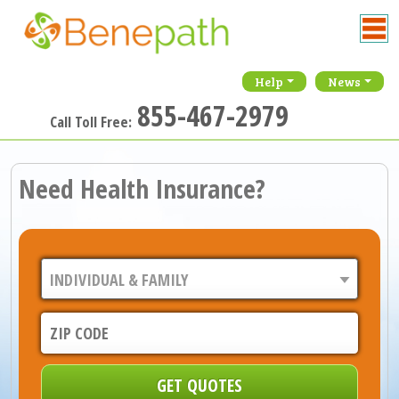
Help
News
855-467-2979
Call Toll Free:
Need Health Insurance?