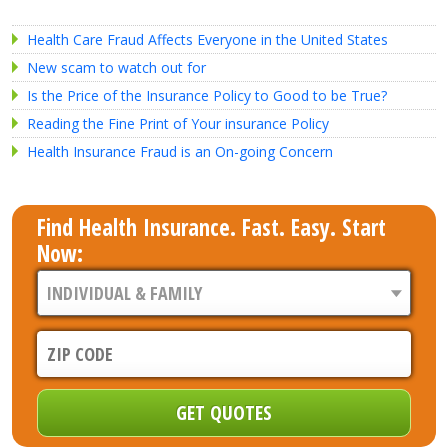
Health Care Fraud Affects Everyone in the United States
New scam to watch out for
Is the Price of the Insurance Policy to Good to be True?
Reading the Fine Print of Your insurance Policy
Health Insurance Fraud is an On-going Concern
Find Health Insurance. Fast. Easy. Start
Now: