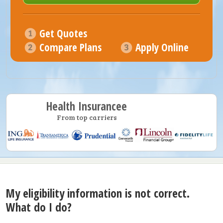
Get Quotes
Compare Plans
Apply Online
Health Insurancee
From top carriers
My eligibility information is not correct.
What do I do?