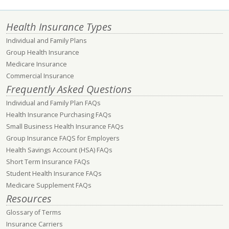
Health Insurance Types
Individual and Family Plans
Group Health Insurance
Medicare Insurance
Commercial Insurance
Frequently Asked Questions
Individual and Family Plan FAQs
Health Insurance Purchasing FAQs
Small Business Health Insurance FAQs
Group Insurance FAQS for Employers
Health Savings Account (HSA) FAQs
Short Term Insurance FAQs
Student Health Insurance FAQs
Medicare Supplement FAQs
Resources
Glossary of Terms
Insurance Carriers