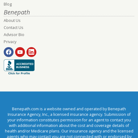
Blog
Benepath
About Us
Contact Us
Advisor Bio
Privacy
Benepath.com is a website owned and operated by Benepath
Insurance Agency, Inc., a licensed insurance agency. Submission of
your information constitutes permission for an agent to contact you
with additional information about the cost and coverage details of
health and/or Medicare plans. Our insurance agency and the licensed
agents who may contact you are not connected with or endorsed by