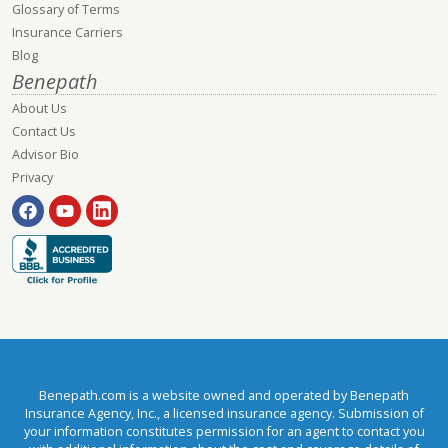
Glossary of Terms
Insurance Carriers
Blog
Benepath
About Us
Contact Us
Advisor Bio
Privacy
Benepath.com is a website owned and operated by Benepath
Insurance Agency, Inc., a licensed insurance agency. Submission of
your information constitutes permission for an agent to contact you