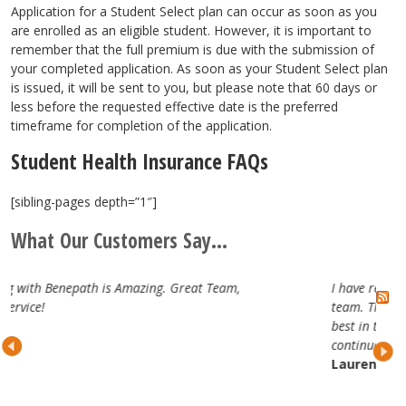
Application for a Student Select plan can occur as soon as you
are enrolled as an eligible student. However, it is important to
remember that the full premium is due with the submission of
your completed application. As soon as your Student Select plan
is issued, it will be sent to you, but please note that 60 days or
less before the requested effective date is the preferred
timeframe for completion of the application.
Student Health Insurance FAQs
[sibling-pages depth=”1″]
What Our Customers Say...
at Team,
I have really enjoyed working with the Benepat
team. They are attentive, professional and trul
best in the business. Looking forward to our
continued partnership.
Lauren H.