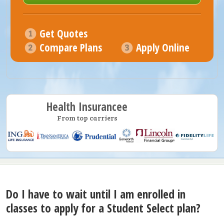
Get Quotes
Compare Plans
Apply Online
Health Insurancee
From top carriers
Do I have to wait until I am enrolled in
classes to apply for a Student Select plan?