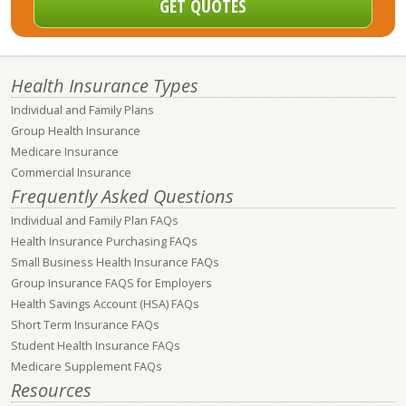
Health Insurance Types
Individual and Family Plans
Group Health Insurance
Medicare Insurance
Commercial Insurance
Frequently Asked Questions
Individual and Family Plan FAQs
Health Insurance Purchasing FAQs
Small Business Health Insurance FAQs
Group Insurance FAQS for Employers
Health Savings Account (HSA) FAQs
Short Term Insurance FAQs
Student Health Insurance FAQs
Medicare Supplement FAQs
Resources