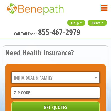
Help
News
855-467-2979
Call Toll Free:
Need Health Insurance?