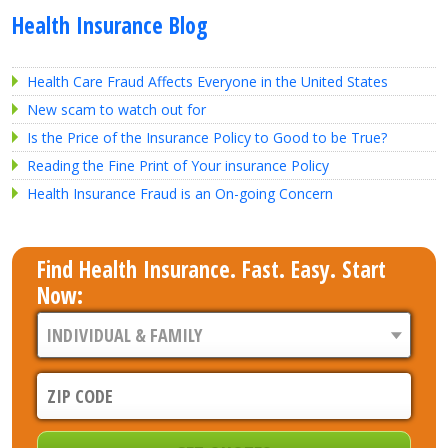
Health Insurance Blog
Health Care Fraud Affects Everyone in the United States
New scam to watch out for
Is the Price of the Insurance Policy to Good to be True?
Reading the Fine Print of Your insurance Policy
Health Insurance Fraud is an On-going Concern
Find Health Insurance. Fast. Easy. Start
Now: