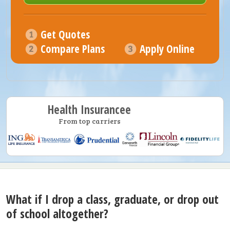
Get Quotes
Compare Plans
Apply Online
Health Insurancee
From top carriers
What if I drop a class, graduate, or drop out
of school altogether?