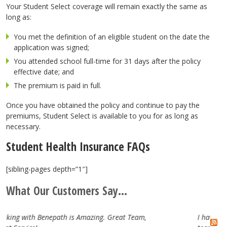
Your Student Select coverage will remain exactly the same as
long as:
You met the definition of an eligible student on the date the
application was signed;
You attended school full-time for 31 days after the policy
effective date; and
The premium is paid in full.
Once you have obtained the policy and continue to pay the
premiums, Student Select is available to you for as long as
necessary.
Student Health Insurance FAQs
[sibling-pages depth=”1″]
What Our Customers Say...
at Team,
I have really enjoyed working with the Benepat