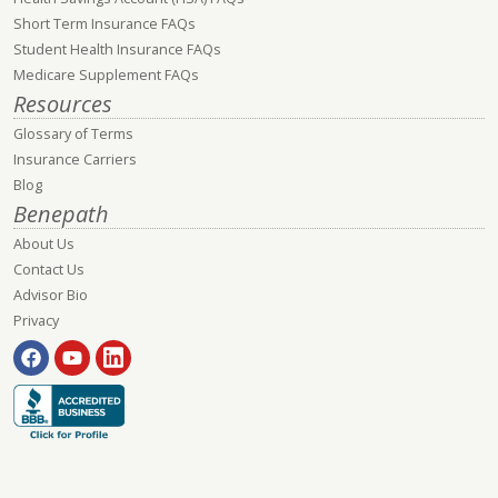
Short Term Insurance FAQs
Student Health Insurance FAQs
Medicare Supplement FAQs
Resources
Glossary of Terms
Insurance Carriers
Blog
Benepath
About Us
Contact Us
Advisor Bio
Privacy