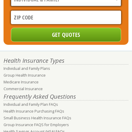
Health Insurance Types
Individual and Family Plans
Group Health Insurance
Medicare Insurance
Commercial Insurance
Frequently Asked Questions
Individual and Family Plan FAQs
Health Insurance Purchasing FAQs
Small Business Health Insurance FAQs
Group Insurance FAQS for Employers
Health Savings Account (HSA) FAQs