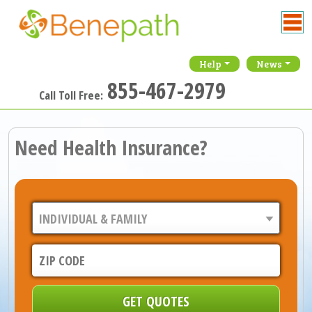
Help
News
855-467-2979
Call Toll Free:
Need Health Insurance?