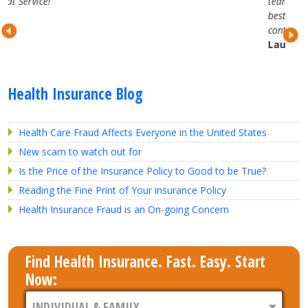
team. They are attentive, professional and trul
best in the business. Looking forward to our
continued partnership.
Lauren H.
Health Insurance Blog
Health Care Fraud Affects Everyone in the United States
New scam to watch out for
Is the Price of the Insurance Policy to Good to be True?
Reading the Fine Print of Your insurance Policy
Health Insurance Fraud is an On-going Concern
Find Health Insurance. Fast. Easy. Start
Now: