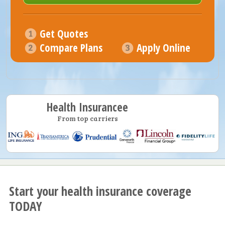
Get Quotes
Compare Plans
Apply Online
Health Insurancee
From top carriers
Start your health insurance coverage
TODAY