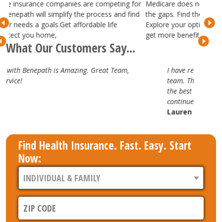
competing for
Medicare does not cover everything, but we can help fil
cess and find
the gaps. Find the best Medicare Supplement plans.
e life
Explore your options with Medicare Advantage plans 
get more benefits.
What Our Customers Say...
at Team,
I have really enjoyed working with the Benepath
team. They are attentive, professional and truly
the best in the business. Looking forward to our
continued partnership.
Lauren H.
Find Health Insurance. Fast. Easy. Start
Now: