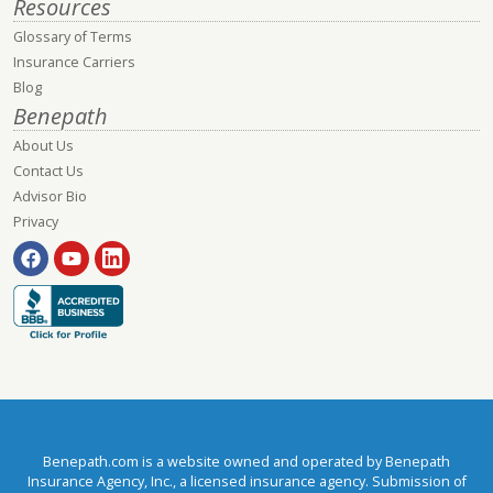
Resources
Glossary of Terms
Insurance Carriers
Blog
Benepath
About Us
Contact Us
Advisor Bio
Privacy
Benepath.com is a website owned and operated by Benepath
Insurance Agency, Inc., a licensed insurance agency. Submission of