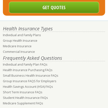
Health Insurance Types
Individual and Family Plans
Group Health Insurance
Medicare Insurance
Commercial Insurance
Frequently Asked Questions
Individual and Family Plan FAQs
Health Insurance Purchasing FAQs
Small Business Health Insurance FAQs
Group Insurance FAQS for Employers
Health Savings Account (HSA) FAQs
Short Term Insurance FAQs
Student Health Insurance FAQs
Medicare Supplement FAQs