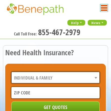
Help
News
855-467-2979
Call Toll Free:
Need Health Insurance?