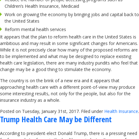
Children’s Health Insurance, Medicaid
Work on growing the economy by bringing jobs and capital back to
the United States
Reform mental health services
It appears that the plan to reform health care in the United States is
ambitious and may result in some significant changes for Americans.
While it is not precisely clear how many of the proposed reforms are
to be implemented and what may be designed to replace existing
health care legislation, there are many industry pundits who feel that
change may be a good thing to stimulate the economy.
The country is on the brink of a new era and it appears that
approaching health care with a different point-of-view may produce
some interesting results, not only for the people, but also for the
insurance industry as a whole.
Posted on Tuesday, January 31st, 2017. Filed under
Health Insurance
.
Trump Health Care May be Different
According to president-elect Donald Trump, there is a pressing need