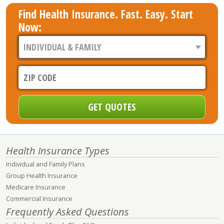
Find Health Insurance. Fast. Easy. Start
Now:
Health Insurance Types
Individual and Family Plans
Group Health Insurance
Medicare Insurance
Commercial Insurance
Frequently Asked Questions