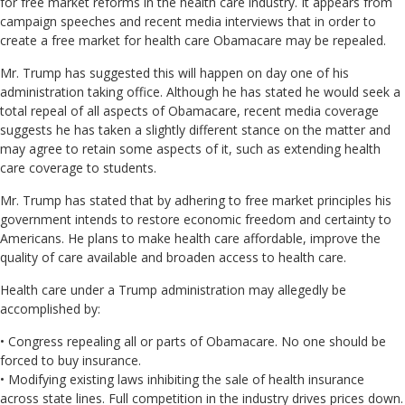
for free market reforms in the health care industry. It appears from
campaign speeches and recent media interviews that in order to
create a free market for health care Obamacare may be repealed.
Mr. Trump has suggested this will happen on day one of his
administration taking office. Although he has stated he would seek a
total repeal of all aspects of Obamacare, recent media coverage
suggests he has taken a slightly different stance on the matter and
may agree to retain some aspects of it, such as extending health
care coverage to students.
Mr. Trump has stated that by adhering to free market principles his
government intends to restore economic freedom and certainty to
Americans. He plans to make health care affordable, improve the
quality of care available and broaden access to health care.
Health care under a Trump administration may allegedly be
accomplished by:
• Congress repealing all or parts of Obamacare. No one should be
forced to buy insurance.
• Modifying existing laws inhibiting the sale of health insurance
across state lines. Full competition in the industry drives prices down.