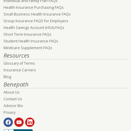
Individual and Family Plan FAQs
Health Insurance Purchasing FAQs
Small Business Health Insurance FAQs
Group Insurance FAQS for Employers
Health Savings Account (HSA) FAQs
Short Term Insurance FAQs
Student Health Insurance FAQs
Medicare Supplement FAQs
Resources
Glossary of Terms
Insurance Carriers
Blog
Benepath
About Us
Contact Us
Advisor Bio
Privacy