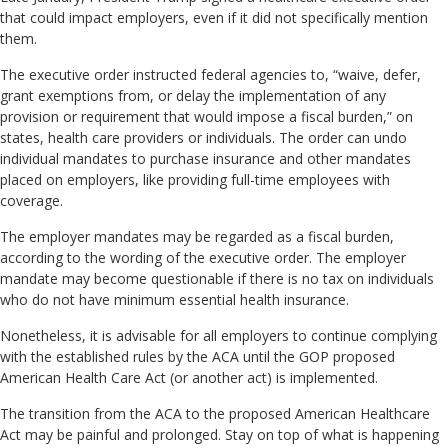
that could impact employers, even if it did not specifically mention
them.
The executive order instructed federal agencies to, “waive, defer,
grant exemptions from, or delay the implementation of any
provision or requirement that would impose a fiscal burden,” on
states, health care providers or individuals. The order can undo
individual mandates to purchase insurance and other mandates
placed on employers, like providing full-time employees with
coverage.
The employer mandates may be regarded as a fiscal burden,
according to the wording of the executive order. The employer
mandate may become questionable if there is no tax on individuals
who do not have minimum essential health insurance.
Nonetheless, it is advisable for all employers to continue complying
with the established rules by the ACA until the GOP proposed
American Health Care Act (or another act) is implemented.
The transition from the ACA to the proposed American Healthcare
Act may be painful and prolonged. Stay on top of what is happening