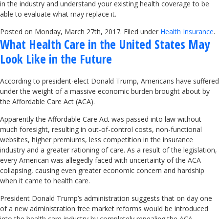
in the industry and understand your existing health coverage to be
able to evaluate what may replace it.
Posted on Monday, March 27th, 2017. Filed under
Health Insurance
.
What Health Care in the United States May
Look Like in the Future
According to president-elect Donald Trump, Americans have suffered
under the weight of a massive economic burden brought about by
the Affordable Care Act (ACA).
Apparently the Affordable Care Act was passed into law without
much foresight, resulting in out-of-control costs, non-functional
websites, higher premiums, less competition in the insurance
industry and a greater rationing of care. As a result of the legislation,
every American was allegedly faced with uncertainty of the ACA
collapsing, causing even greater economic concern and hardship
when it came to health care.
President Donald Trump’s administration suggests that on day one
of a new administration free market reforms would be introduced
into the health care industry by completely repealing the ACA.