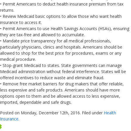
• Permit Americans to deduct health insurance premium from tax
returns.
• Review Medicaid basic options to allow those who want health
insurance to access it.
• Permit Americans to use Health Savings Accounts (HSAs), ensuring
they are tax-free and allowed to accumulate.
• Mandate price transparency for all medical professionals,
particularly physicians, clinics and hospitals. Americans should be
allowed to shop for the best price for procedures, exams or any
medical procedure.
• Stop-grant Medicaid to states. State governments can manage
Medicaid administration without federal interference. States will be
offered incentives to reduce waste and eliminate fraud.
• Remove free market barriers for drug makers that offer reliable,
less expensive and safe products. Americans should have more
options open to them and be allowed access to less expensive,
imported, dependable and safe drugs.
Posted on Monday, December 12th, 2016. Filed under
Health
Insurance
.