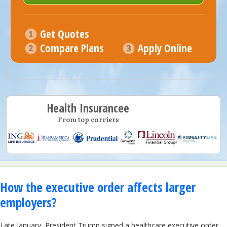
Get Quotes
Compare Plans
Apply Online
Health Insurancee
From top carriers
How the executive order affects larger
employers?
Late January, President Trump signed a healthcare executive order