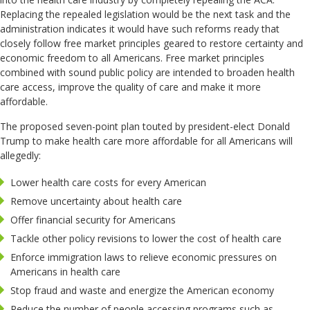
Replacing the repealed legislation would be the next task and the
administration indicates it would have such reforms ready that
closely follow free market principles geared to restore certainty and
economic freedom to all Americans. Free market principles
combined with sound public policy are intended to broaden health
care access, improve the quality of care and make it more
affordable.
The proposed seven-point plan touted by president-elect Donald
Trump to make health care more affordable for all Americans will
allegedly:
Lower health care costs for every American
Remove uncertainty about health care
Offer financial security for Americans
Tackle other policy revisions to lower the cost of health care
Enforce immigration laws to relieve economic pressures on
Americans in health care
Stop fraud and waste and energize the American economy
Reduce the number of people accessing programs such as