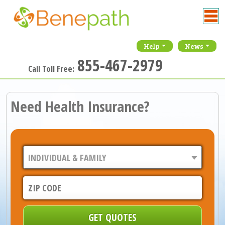
Help
News
855-467-2979
Call Toll Free:
Need Health Insurance?