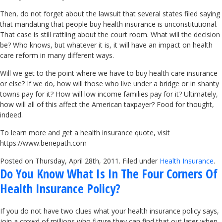
Then, do not forget about the lawsuit that several states filed saying
that mandating that people buy health insurance is unconstitutional.
That case is still rattling about the court room. What will the decision
be? Who knows, but whatever it is, it will have an impact on health
care reform in many different ways.
Will we get to the point where we have to buy health care insurance
or else? If we do, how will those who live under a bridge or in shanty
towns pay for it? How will low income families pay for it? Ultimately,
how will all of this affect the American taxpayer? Food for thought,
indeed.
To learn more and get a health insurance quote, visit
https://www.benepath.com
Posted on Thursday, April 28th, 2011. Filed under
Health Insurance
.
Do You Know What Is In The Four Corners Of
Health Insurance Policy?
If you do not have two clues what your health insurance policy says,
join a crowd of millions who figure they can find that out later when