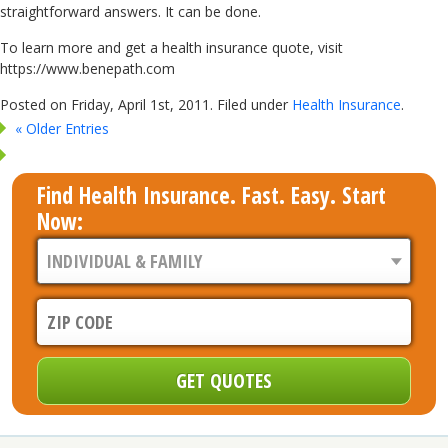
straightforward answers. It can be done.
To learn more and get a health insurance quote, visit
https://www.benepath.com
Posted on Friday, April 1st, 2011. Filed under
Health Insurance
.
« Older Entries
Find Health Insurance. Fast. Easy. Start
Now: