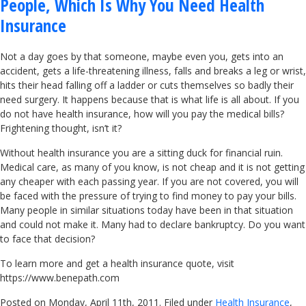
People, Which Is Why You Need Health
Insurance
Not a day goes by that someone, maybe even you, gets into an
accident, gets a life-threatening illness, falls and breaks a leg or wrist,
hits their head falling off a ladder or cuts themselves so badly their
need surgery. It happens because that is what life is all about. If you
do not have health insurance, how will you pay the medical bills?
Frightening thought, isn’t it?
Without health insurance you are a sitting duck for financial ruin.
Medical care, as many of you know, is not cheap and it is not getting
any cheaper with each passing year. If you are not covered, you will
be faced with the pressure of trying to find money to pay your bills.
Many people in similar situations today have been in that situation
and could not make it. Many had to declare bankruptcy. Do you want
to face that decision?
To learn more and get a health insurance quote, visit
https://www.benepath.com
Posted on Monday, April 11th, 2011. Filed under
Health Insurance
,