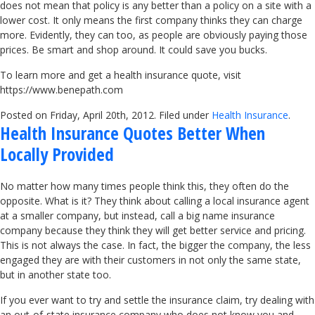
does not mean that policy is any better than a policy on a site with a
lower cost. It only means the first company thinks they can charge
more. Evidently, they can too, as people are obviously paying those
prices. Be smart and shop around. It could save you bucks.
To learn more and get a health insurance quote, visit
https://www.benepath.com
Posted on Friday, April 20th, 2012. Filed under
Health Insurance
.
Health Insurance Quotes Better When
Locally Provided
No matter how many times people think this, they often do the
opposite. What is it? They think about calling a local insurance agent
at a smaller company, but instead, call a big name insurance
company because they think they will get better service and pricing.
This is not always the case. In fact, the bigger the company, the less
engaged they are with their customers in not only the same state,
but in another state too.
If you ever want to try and settle the insurance claim, try dealing with
an out-of-state insurance company who does not know you and