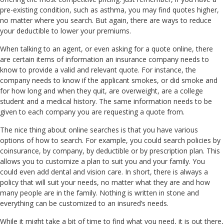
pre-existing condition, such as asthma, you may find quotes higher,
no matter where you search. But again, there are ways to reduce
your deductible to lower your premiums.
When talking to an agent, or even asking for a quote online, there
are certain items of information an insurance company needs to
know to provide a valid and relevant quote. For instance, the
company needs to know if the applicant smokes, or did smoke and
for how long and when they quit, are overweight, are a college
student and a medical history. The same information needs to be
given to each company you are requesting a quote from.
The nice thing about online searches is that you have various
options of how to search. For example, you could search policies by
coinsurance, by company, by deductible or by prescription plan. This
allows you to customize a plan to suit you and your family. You
could even add dental and vision care. In short, there is always a
policy that will suit your needs, no matter what they are and how
many people are in the family. Nothing is written in stone and
everything can be customized to an insured’s needs.
While it might take a bit of time to find what you need, it is out there,