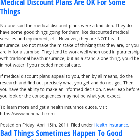
Medical Discount Plans Are OK For Some
Things
No one said the medical discount plans were a bad idea. They do
have some good things going for them, like discounted medical
services and equipment, etc. However, they are NOT health
insurance. Do not make the mistake of thinking that they are, or you
are in for a surprise. They tend to work well when used in partnership
with traditional health insurance, but as a stand-alone thing, you’d be
in hot water if you needed medical care.
If medical discount plans appeal to you, then by all means, do the
research and find out precisely what you get and do not get. Then,
you have the ability to make an informed decision. Never leap before
you look or the consequences may not be what you expect.
To learn more and get a health insurance quote, visit
https://www.benepath.com
Posted on Friday, April 15th, 2011. Filed under
Health Insurance
.
Bad Things Sometimes Happen To Good