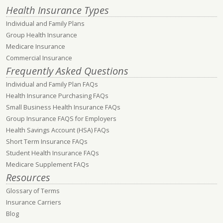
Health Insurance Types
Individual and Family Plans
Group Health Insurance
Medicare Insurance
Commercial Insurance
Frequently Asked Questions
Individual and Family Plan FAQs
Health Insurance Purchasing FAQs
Small Business Health Insurance FAQs
Group Insurance FAQS for Employers
Health Savings Account (HSA) FAQs
Short Term Insurance FAQs
Student Health Insurance FAQs
Medicare Supplement FAQs
Resources
Glossary of Terms
Insurance Carriers
Blog