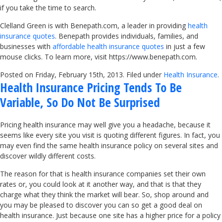
if you take the time to search.
Clelland Green is with Benepath.com, a leader in providing
health
insurance quotes
. Benepath provides individuals, families, and
businesses with
affordable health insurance quotes
in just a few
mouse clicks. To learn more, visit https://www.benepath.com.
Posted on Friday, February 15th, 2013. Filed under
Health Insurance
.
Health Insurance Pricing Tends To Be
Variable, So Do Not Be Surprised
Pricing health insurance may well give you a headache, because it
seems like every site you visit is quoting different figures. In fact, you
may even find the same health insurance policy on several sites and
discover wildly different costs.
The reason for that is health insurance companies set their own
rates or, you could look at it another way, and that is that they
charge what they think the market will bear. So, shop around and
you may be pleased to discover you can so get a good deal on
health insurance. Just because one site has a higher price for a policy