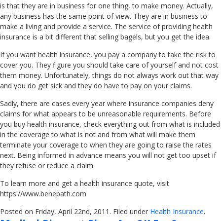
is that they are in business for one thing, to make money. Actually,
any business has the same point of view. They are in business to
make a living and provide a service. The service of providing health
insurance is a bit different that selling bagels, but you get the idea.
If you want health insurance, you pay a company to take the risk to
cover you. They figure you should take care of yourself and not cost
them money. Unfortunately, things do not always work out that way
and you do get sick and they do have to pay on your claims.
Sadly, there are cases every year where insurance companies deny
claims for what appears to be unreasonable requirements. Before
you buy health insurance, check everything out from what is included
in the coverage to what is not and from what will make them
terminate your coverage to when they are going to raise the rates
next. Being informed in advance means you will not get too upset if
they refuse or reduce a claim.
To learn more and get a health insurance quote, visit
https://www.benepath.com
Posted on Friday, April 22nd, 2011. Filed under
Health Insurance
.