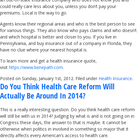
could really care less about you, unless you don’t pay your
premiums. Local is the way to go.
Agents know their regional areas and who is the best person to see
for various things. They also know who pays claims and who doesn’t
and which hospital is better and closer to you. If you live in
Pennsylvania, and buy insurance out of a company in Florida, they
have no clue where your nearest hospital is.
To learn more and get a health insurance quote,
visit
https://www.benepath.com
.
Posted on Sunday, January 1st, 2012. Filed under
Health Insurance
.
Do You Think Health Care Reform Will
Actually Be Around In 2014?
This is a really interesting question. Do you think health care reform
will still be with us in 2014? Judging by what is and is not going on in
Congress these days, the answer to that is maybe. It cannot be
otherwise when politics in involved in something so major that it
directly affects every American’s access to health care.