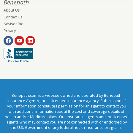
Benepath
About Us
Contact Us
Advisor Bio
Privacy
Benepath.com is a website owned and operated by Benepath
Insurance Agency, Inc., a licensed insurance agency. Submission of
your information constitutes permission for an agent to contact you
with additional information about the cost and coverage details of
health and/or Medicare plans. Our insurance agency and the licensed
agents who may contact you are not connected with or endorsed by
the U.S. Government or any federal health insurance programs.