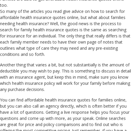
too.
So many of the articles you read give advice on how to search for
affordable health insurance quotes online, but what about families
needing health insurance? Well, the good news is the process to
search for family health insurance quotes is the same as searching
for insurance for an individual. The only thing that really differs is that
each family member needs to have their own page of notes that
outlines what type of care they may need and any pre-existing
conditions and so forth.
Another thing that varies a bit, but not substantially is the amount of
deductible you may wish to pay. This is something to discuss in detail
with an insurance agent, but keep this in mind, make sure you know
which health insurance policy will work for your family before making
any purchase decisions.
You can find affordable health insurance quotes for families online,
but you can also call an agency directly, which is often better if you
have a lot of questions. Getting a live response helps you focus your
questions and come up with more, as your speak. Online searches
are great for price and policy comparisons and to find out who is
offering the most competitive pricing. Just remember, if you have a