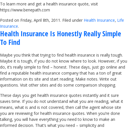
To learn more and get a health insurance quote, visit
https://www.benepath.com
Posted on Friday, April 8th, 2011. Filed under
Health Insurance
,
Life
Insurance
.
Health Insurance Is Honestly Really Simple
To Find
Maybe you think that trying to find health insurance is really tough.
Maybe it is tough, if you do not know where to look. However, if you
do, it’s really simple to find – honest. These days, just go online and
find a reputable health insurance company that has a ton of great
information on its site and start reading. Make notes. Write out
questions. Visit other sites and do some comparison shopping.
These days you get health insurance quotes instantly and it sure
saves time. If you do not understand what you are reading, what it
means, what is and is not covered, then call the agent whose site
you are reviewing for health insurance quotes. When you’re done
talking, you will have everything you need to know to make an
informed decision. That’s what you need – simplicity and