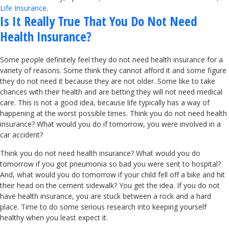
Life Insurance
.
Is It Really True That You Do Not Need
Health Insurance?
Some people definitely feel they do not need health insurance for a
variety of reasons. Some think they cannot afford it and some figure
they do not need it because they are not older. Some like to take
chances with their health and are betting they will not need medical
care. This is not a good idea, because life typically has a way of
happening at the worst possible times. Think you do not need health
insurance? What would you do if tomorrow, you were involved in a
car accident?
Think you do not need health insurance? What would you do
tomorrow if you got pneumonia so bad you were sent to hospital?
And, what would you do tomorrow if your child fell off a bike and hit
their head on the cement sidewalk? You get the idea. If you do not
have health insurance, you are stuck between a rock and a hard
place. Time to do some serious research into keeping yourself
healthy when you least expect it.