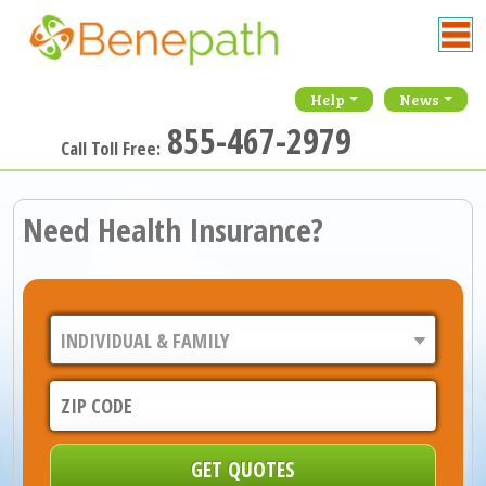
Help
News
855-467-2979
Call Toll Free:
Need Health Insurance?