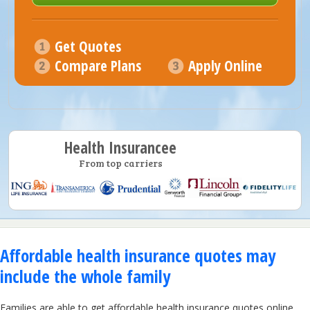
Get Quotes
Compare Plans
Apply Online
Health Insurancee
From top carriers
Affordable health insurance quotes may
include the whole family
Families are able to get affordable health insurance quotes online