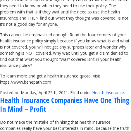
they need to know or when they need to use their policy. The
problem with that is if they wait until the need to use the health
insurance and THEN find out what they thought was covered, is not,
it’s not a good day for anyone.
This cannot be emphasized enough. Read the four corners of your
health insurance policy simply because if you know what is and what
is not covered, you will not get any surprises later and wonder why
something is NOT covered. Why wait until you get a claim denied to
find out that what you thought “was” covered isn’t in your health
insurance policy?
To learn more and get a health insurance quote, visit
https://www.benepath.com
Posted on Monday, April 25th, 2011. Filed under
Health Insurance
.
Health Insurance Companies Have One Thing
In Mind – Profit
Do not make the mistake of thinking that health insurance
companies really have your best interests in mind, because the truth