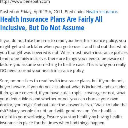
https://www.benepath.com
Posted on Friday, April 15th, 2011. Filed under
Health Insurance
.
Health Insurance Plans Are Fairly All
Inclusive, But Do Not Assume
If you do not take the time to read your health insurance policy, you
might get a shock later when you go to use it and find out that what
you thought was covered is not. While most health insurance policies
tend to be fairly inclusive, there are things you need to be aware of
before you assume something to be the case. This is why you really
DO need to read your health insurance policy.
Sure, no one likes to read health insurance plans, but if you do not,
buyer beware. If you do not ask about what is included and excluded,
if drugs are covered, if you have catastrophic coverage or not, what
your deductible is and whether or not you can choose your own
doctor, you might find out later the answer is “No.” Want to take that
risk? Many people do not, and with good reason. Your health is
crucial to your wellbeing. Ensure you stay healthy by having health
insurance in place for the times when bad things happen.