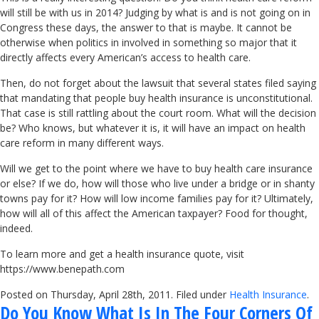
will still be with us in 2014? Judging by what is and is not going on in
Congress these days, the answer to that is maybe. It cannot be
otherwise when politics in involved in something so major that it
directly affects every American’s access to health care.
Then, do not forget about the lawsuit that several states filed saying
that mandating that people buy health insurance is unconstitutional.
That case is still rattling about the court room. What will the decision
be? Who knows, but whatever it is, it will have an impact on health
care reform in many different ways.
Will we get to the point where we have to buy health care insurance
or else? If we do, how will those who live under a bridge or in shanty
towns pay for it? How will low income families pay for it? Ultimately,
how will all of this affect the American taxpayer? Food for thought,
indeed.
To learn more and get a health insurance quote, visit
https://www.benepath.com
Posted on Thursday, April 28th, 2011. Filed under
Health Insurance
.
Do You Know What Is In The Four Corners Of