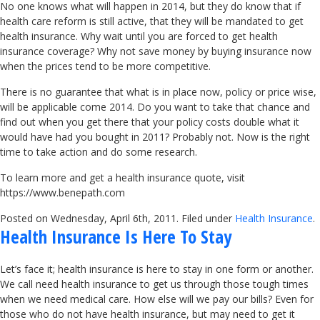
No one knows what will happen in 2014, but they do know that if
health care reform is still active, that they will be mandated to get
health insurance. Why wait until you are forced to get health
insurance coverage? Why not save money by buying insurance now
when the prices tend to be more competitive.
There is no guarantee that what is in place now, policy or price wise,
will be applicable come 2014. Do you want to take that chance and
find out when you get there that your policy costs double what it
would have had you bought in 2011? Probably not. Now is the right
time to take action and do some research.
To learn more and get a health insurance quote, visit
https://www.benepath.com
Posted on Wednesday, April 6th, 2011. Filed under
Health Insurance
.
Health Insurance Is Here To Stay
Let’s face it; health insurance is here to stay in one form or another.
We call need health insurance to get us through those tough times
when we need medical care. How else will we pay our bills? Even for
those who do not have health insurance, but may need to get it