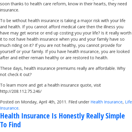
soon thanks to health care reform, know in their hearts, they need
insurance.
To be without health insurance is taking a major risk with your life
and health. If you cannot afford medical care then the illness you
have may get worse or end up costing you your life? Is it really worth
it to not have health insurance when you and your family have so
much riding on it? If you are not healthy, you cannot provide for
yourself or your family. If you have health insurance, you are looked
after and either remain healthy or are restored to health.
These days, health insurance premiums really are affordable. Why
not check it out?
To learn more and get a health insurance quote, visit
http://208.112.75.246/
Posted on Monday, April 4th, 2011. Filed under
Health Insurance
,
Life
Insurance
.
Health Insurance Is Honestly Really Simple
To Find