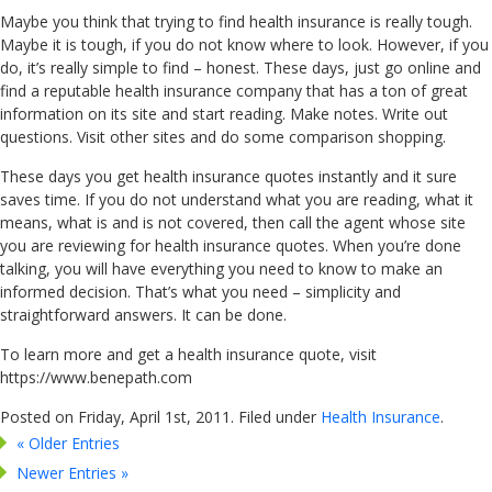
Maybe you think that trying to find health insurance is really tough.
Maybe it is tough, if you do not know where to look. However, if you
do, it’s really simple to find – honest. These days, just go online and
find a reputable health insurance company that has a ton of great
information on its site and start reading. Make notes. Write out
questions. Visit other sites and do some comparison shopping.
These days you get health insurance quotes instantly and it sure
saves time. If you do not understand what you are reading, what it
means, what is and is not covered, then call the agent whose site
you are reviewing for health insurance quotes. When you’re done
talking, you will have everything you need to know to make an
informed decision. That’s what you need – simplicity and
straightforward answers. It can be done.
To learn more and get a health insurance quote, visit
https://www.benepath.com
Posted on Friday, April 1st, 2011. Filed under
Health Insurance
.
« Older Entries
Newer Entries »