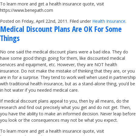
To learn more and get a health insurance quote, visit
https://www.benepath.com
Posted on Friday, April 22nd, 2011. Filed under
Health Insurance
.
Medical Discount Plans Are OK For Some
Things
No one said the medical discount plans were a bad idea. They do
have some good things going for them, like discounted medical
services and equipment, etc. However, they are NOT health
insurance. Do not make the mistake of thinking that they are, or you
are in for a surprise. They tend to work well when used in partnership
with traditional health insurance, but as a stand-alone thing, you’d be
in hot water if you needed medical care.
If medical discount plans appeal to you, then by all means, do the
research and find out precisely what you get and do not get. Then,
you have the ability to make an informed decision. Never leap before
you look or the consequences may not be what you expect.
To learn more and get a health insurance quote, visit