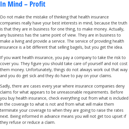
In Mind – Profit
Do not make the mistake of thinking that health insurance
companies really have your best interests in mind, because the truth
is that they are in business for one thing, to make money. Actually,
any business has the same point of view. They are in business to
make a living and provide a service. The service of providing health
insurance is a bit different that selling bagels, but you get the idea.
If you want health insurance, you pay a company to take the risk to
cover you. They figure you should take care of yourself and not cost
them money. Unfortunately, things do not always work out that way
and you do get sick and they do have to pay on your claims.
Sadly, there are cases every year where insurance companies deny
claims for what appears to be unreasonable requirements. Before
you buy health insurance, check everything out from what is included
in the coverage to what is not and from what will make them
terminate your coverage to when they are going to raise the rates
next. Being informed in advance means you will not get too upset if
they refuse or reduce a claim.