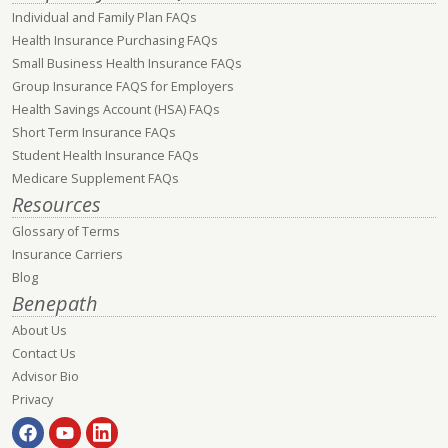
Individual and Family Plan FAQs
Health Insurance Purchasing FAQs
Small Business Health Insurance FAQs
Group Insurance FAQS for Employers
Health Savings Account (HSA) FAQs
Short Term Insurance FAQs
Student Health Insurance FAQs
Medicare Supplement FAQs
Resources
Glossary of Terms
Insurance Carriers
Blog
Benepath
About Us
Contact Us
Advisor Bio
Privacy