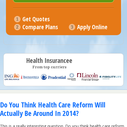
Get Quotes
Compare Plans
Apply Online
Health Insurancee
From top carriers
Do You Think Health Care Reform Will
Actually Be Around In 2014?
This is a really interesting question. Do you think health care reform