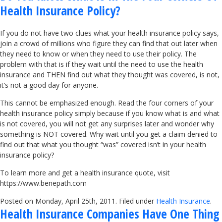
Health Insurance Policy?
If you do not have two clues what your health insurance policy says,
join a crowd of millions who figure they can find that out later when
they need to know or when they need to use their policy. The
problem with that is if they wait until the need to use the health
insurance and THEN find out what they thought was covered, is not,
it’s not a good day for anyone.
This cannot be emphasized enough. Read the four corners of your
health insurance policy simply because if you know what is and what
is not covered, you will not get any surprises later and wonder why
something is NOT covered. Why wait until you get a claim denied to
find out that what you thought “was” covered isn’t in your health
insurance policy?
To learn more and get a health insurance quote, visit
https://www.benepath.com
Posted on Monday, April 25th, 2011. Filed under
Health Insurance
.
Health Insurance Companies Have One Thing