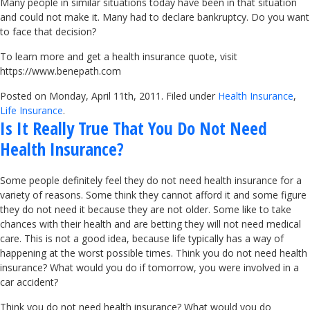
Many people in similar situations today have been in that situation
and could not make it. Many had to declare bankruptcy. Do you want
to face that decision?
To learn more and get a health insurance quote, visit
https://www.benepath.com
Posted on Monday, April 11th, 2011. Filed under
Health Insurance
,
Life Insurance
.
Is It Really True That You Do Not Need
Health Insurance?
Some people definitely feel they do not need health insurance for a
variety of reasons. Some think they cannot afford it and some figure
they do not need it because they are not older. Some like to take
chances with their health and are betting they will not need medical
care. This is not a good idea, because life typically has a way of
happening at the worst possible times. Think you do not need health
insurance? What would you do if tomorrow, you were involved in a
car accident?
Think you do not need health insurance? What would you do