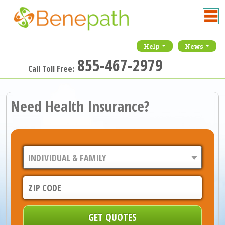
Help
News
855-467-2979
Call Toll Free:
Need Health Insurance?