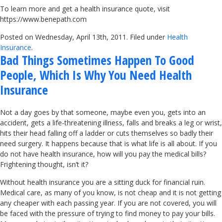
To learn more and get a health insurance quote, visit
https://www.benepath.com
Posted on Wednesday, April 13th, 2011. Filed under
Health
Insurance
.
Bad Things Sometimes Happen To Good
People, Which Is Why You Need Health
Insurance
Not a day goes by that someone, maybe even you, gets into an
accident, gets a life-threatening illness, falls and breaks a leg or wrist,
hits their head falling off a ladder or cuts themselves so badly their
need surgery. It happens because that is what life is all about. If you
do not have health insurance, how will you pay the medical bills?
Frightening thought, isn’t it?
Without health insurance you are a sitting duck for financial ruin.
Medical care, as many of you know, is not cheap and it is not getting
any cheaper with each passing year. If you are not covered, you will
be faced with the pressure of trying to find money to pay your bills.