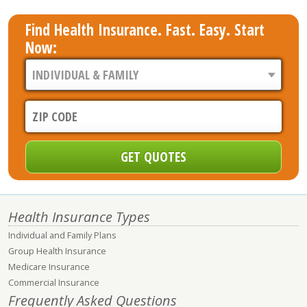
Find Health Insurance. Fast. Easy. Start
Now:
Health Insurance Types
Individual and Family Plans
Group Health Insurance
Medicare Insurance
Commercial Insurance
Frequently Asked Questions