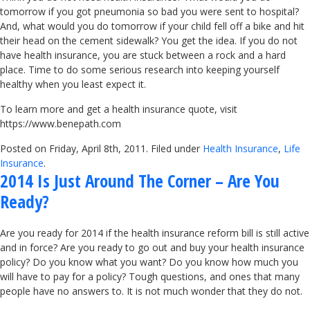
tomorrow if you got pneumonia so bad you were sent to hospital?
And, what would you do tomorrow if your child fell off a bike and hit
their head on the cement sidewalk? You get the idea. If you do not
have health insurance, you are stuck between a rock and a hard
place. Time to do some serious research into keeping yourself
healthy when you least expect it.
To learn more and get a health insurance quote, visit
https://www.benepath.com
Posted on Friday, April 8th, 2011. Filed under
Health Insurance
,
Life
Insurance
.
2014 Is Just Around The Corner – Are You
Ready?
Are you ready for 2014 if the health insurance reform bill is still active
and in force? Are you ready to go out and buy your health insurance
policy? Do you know what you want? Do you know how much you
will have to pay for a policy? Tough questions, and ones that many
people have no answers to. It is not much wonder that they do not.