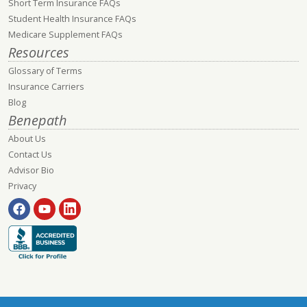
Short Term Insurance FAQs
Student Health Insurance FAQs
Medicare Supplement FAQs
Resources
Glossary of Terms
Insurance Carriers
Blog
Benepath
About Us
Contact Us
Advisor Bio
Privacy