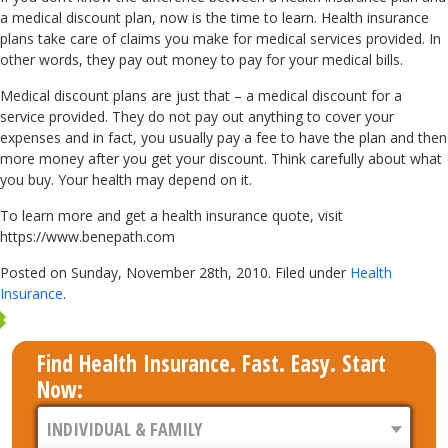
a medical discount plan, now is the time to learn. Health insurance
plans take care of claims you make for medical services provided. In
other words, they pay out money to pay for your medical bills.
Medical discount plans are just that – a medical discount for a
service provided. They do not pay out anything to cover your
expenses and in fact, you usually pay a fee to have the plan and then
more money after you get your discount. Think carefully about what
you buy. Your health may depend on it.
To learn more and get a health insurance quote, visit
https://www.benepath.com
Posted on Sunday, November 28th, 2010. Filed under
Health
Insurance
.
Find Health Insurance. Fast. Easy. Start
Now: