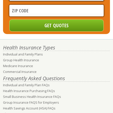
Health Insurance Types
Individual and Family Plans
Group Health Insurance
Medicare Insurance
Commercial Insurance
Frequently Asked Questions
Individual and Family Plan FAQs
Health Insurance Purchasing FAQs
Small Business Health Insurance FAQs
Group Insurance FAQS for Employers
Health Savings Account (HSA) FAQs