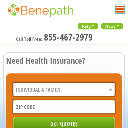
Help
News
855-467-2979
Call Toll Free:
Need Health Insurance?