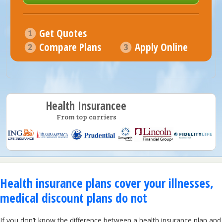
Get Quotes
Compare Plans
Apply Online
Health Insurancee
From top carriers
Health insurance plans cover your illnesses,
medical discount plans do not
If you don’t know the difference between a health insurance plan and