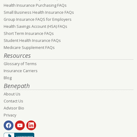
Health Insurance Purchasing FAQs
Small Business Health Insurance FAQs
Group Insurance FAQS for Employers
Health Savings Account (HSA) FAQs
Short Term Insurance FAQs
Student Health Insurance FAQs
Medicare Supplement FAQs
Resources
Glossary of Terms
Insurance Carriers
Blog
Benepath
About Us
Contact Us
Advisor Bio
Privacy