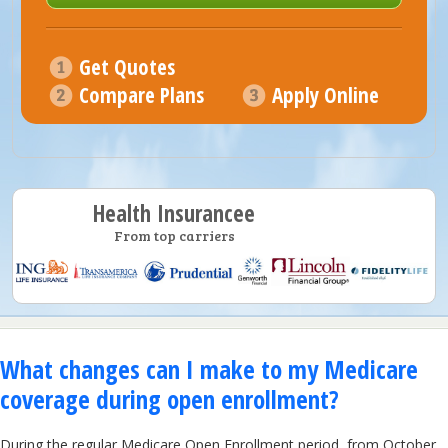
Get Quotes
Compare Plans
Apply Online
Health Insurancee
From top carriers
What changes can I make to my Medicare
coverage during open enrollment?
During the regular Medicare Open Enrollment period, from October