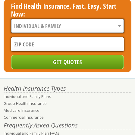
Find Health Insurance. Fast. Easy. Start
Now:
Health Insurance Types
Individual and Family Plans
Group Health Insurance
Medicare Insurance
Commercial Insurance
Frequently Asked Questions
Individual and Family Plan FAQs