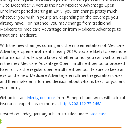
15 to December 7, versus the new Medicare Advantage Open
Enrollment period starting in 2019, you can change pretty much
whatever you wish in your plan, depending on the coverage you
already have. For instance, you may change from traditional
Medicare to Medicare Advantage or from Medicare Advantage to
traditional Medicare.
With the new changes coming and the implementation of Medicare
Advantage open enrollment in early 2019, you are likely to see more
information that lets you know whether or not you can wait to enroll
in the new Medicare Advantage Open Enrollment period or proceed
to enroll via the regular open enrollment period. Be sure to keep an
eye on the new Medicare Advantage enrollment registration dates
and then make an informed decision about what is best for you and
your family.
Get an instant
Medigap quote
from Benepath and work with a local
insurance expert. Learn more at
http://208.112.75.246/
.
Posted on Friday, January 4th, 2019. Filed under
Medicare
.