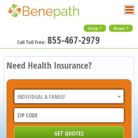
Help
News
855-467-2979
Call Toll Free:
Need Health Insurance?