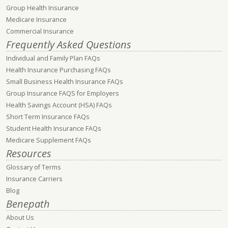
Group Health Insurance
Medicare Insurance
Commercial Insurance
Frequently Asked Questions
Individual and Family Plan FAQs
Health Insurance Purchasing FAQs
Small Business Health Insurance FAQs
Group Insurance FAQS for Employers
Health Savings Account (HSA) FAQs
Short Term Insurance FAQs
Student Health Insurance FAQs
Medicare Supplement FAQs
Resources
Glossary of Terms
Insurance Carriers
Blog
Benepath
About Us