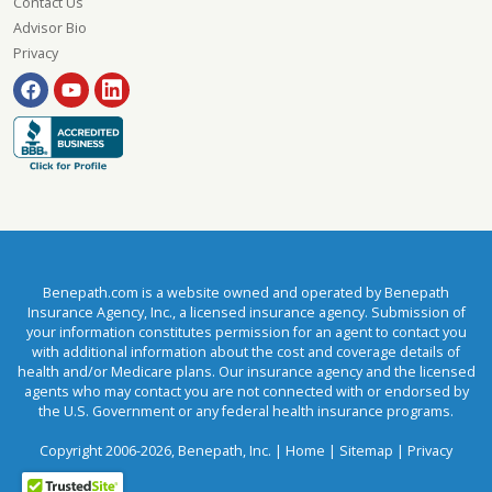
Contact Us
Advisor Bio
Privacy
Benepath.com is a website owned and operated by Benepath
Insurance Agency, Inc., a licensed insurance agency. Submission of
your information constitutes permission for an agent to contact you
with additional information about the cost and coverage details of
health and/or Medicare plans. Our insurance agency and the licensed
agents who may contact you are not connected with or endorsed by
the U.S. Government or any federal health insurance programs.
Copyright 2006-2026, Benepath, Inc. |
Home
|
Sitemap
|
Privacy