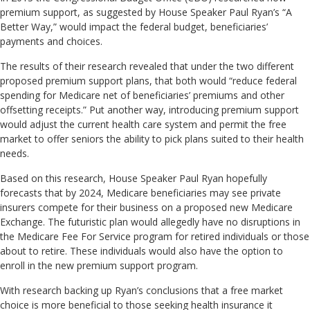
premium support, as suggested by House Speaker Paul Ryan’s “A
Better Way,” would impact the federal budget, beneficiaries’
payments and choices.
The results of their research revealed that under the two different
proposed premium support plans, that both would “reduce federal
spending for Medicare net of beneficiaries’ premiums and other
offsetting receipts.” Put another way, introducing premium support
would adjust the current health care system and permit the free
market to offer seniors the ability to pick plans suited to their health
needs.
Based on this research, House Speaker Paul Ryan hopefully
forecasts that by 2024, Medicare beneficiaries may see private
insurers compete for their business on a proposed new Medicare
Exchange. The futuristic plan would allegedly have no disruptions in
the Medicare Fee For Service program for retired individuals or those
about to retire. These individuals would also have the option to
enroll in the new premium support program.
With research backing up Ryan’s conclusions that a free market
choice is more beneficial to those seeking health insurance it