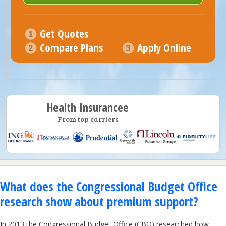
Get Quotes
Compare Plans
Apply Online
Health Insurancee
From top carriers
What does the Congressional Budget Office
research show about premium support?
In 2013 the Congressional Budget Office (CBO) researched how