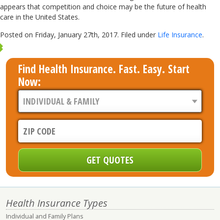
appears that competition and choice may be the future of health
care in the United States.
Posted on Friday, January 27th, 2017. Filed under
Life Insurance
.
Find Health Insurance. Fast. Easy. Start
Now:
Health Insurance Types
Individual and Family Plans