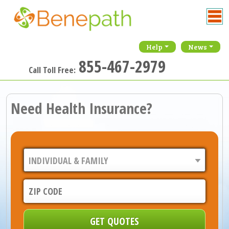
Help
News
855-467-2979
Call Toll Free:
Need Health Insurance?