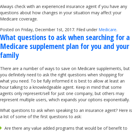
Always check with an experienced insurance agent if you have any
questions about how changes in your situation may affect your
Medicare coverage.
Posted on Friday, December 1st, 2017. Filed under
Medicare
.
What questions to ask when searching for a
Medicare supplement plan for you and your
family
There are a number of ways to save on Medicare supplements, but
you definitely need to ask the right questions when shopping for
what you need. To be fully informed it is best to allow at least an
hour talking to a knowledgeable agent. Keep in mind that some
agents only represent/sell for just one company, but others may
represent multiple users, which expands your options exponentially.
What questions to ask when speaking to an insurance agent? Here is
a list of some of the first questions to ask:
Are there any value added programs that would be of benefit to