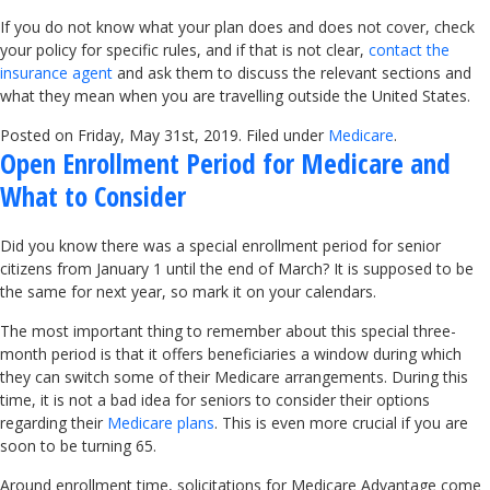
If you do not know what your plan does and does not cover, check
your policy for specific rules, and if that is not clear,
contact the
insurance agent
and ask them to discuss the relevant sections and
what they mean when you are travelling outside the United States.
Posted on Friday, May 31st, 2019. Filed under
Medicare
.
Open Enrollment Period for Medicare and
What to Consider
Did you know there was a special enrollment period for senior
citizens from January 1 until the end of March? It is supposed to be
the same for next year, so mark it on your calendars.
The most important thing to remember about this special three-
month period is that it offers beneficiaries a window during which
they can switch some of their Medicare arrangements. During this
time, it is not a bad idea for seniors to consider their options
regarding their
Medicare plans
. This is even more crucial if you are
soon to be turning 65.
Around enrollment time, solicitations for Medicare Advantage come