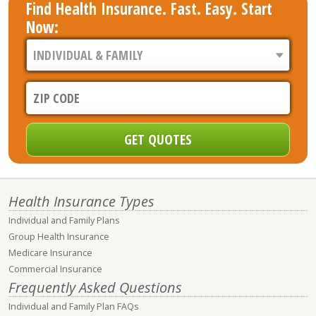
Find Health Insurance. Fast. Easy. Start
Now:
Health Insurance Types
Individual and Family Plans
Group Health Insurance
Medicare Insurance
Commercial Insurance
Frequently Asked Questions
Individual and Family Plan FAQs