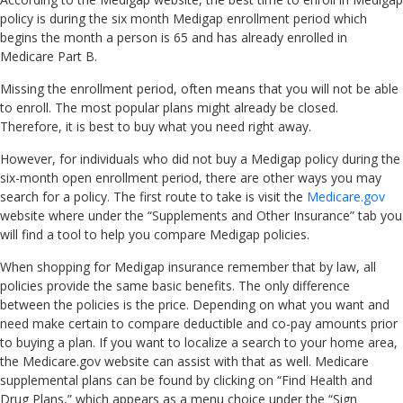
policy is during the six month Medigap enrollment period which
begins the month a person is 65 and has already enrolled in
Medicare Part B.
Missing the enrollment period, often means that you will not be able
to enroll. The most popular plans might already be closed.
Therefore, it is best to buy what you need right away.
However, for individuals who did not buy a Medigap policy during the
six-month open enrollment period, there are other ways you may
search for a policy. The first route to take is visit the
Medicare.gov
website where under the “Supplements and Other Insurance” tab you
will find a tool to help you compare Medigap policies.
When shopping for Medigap insurance remember that by law, all
policies provide the same basic benefits. The only difference
between the policies is the price. Depending on what you want and
need make certain to compare deductible and co-pay amounts prior
to buying a plan. If you want to localize a search to your home area,
the Medicare.gov website can assist with that as well. Medicare
supplemental plans can be found by clicking on “Find Health and
Drug Plans,” which appears as a menu choice under the “Sign