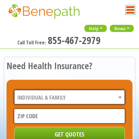
Help
News
855-467-2979
Call Toll Free:
Need Health Insurance?