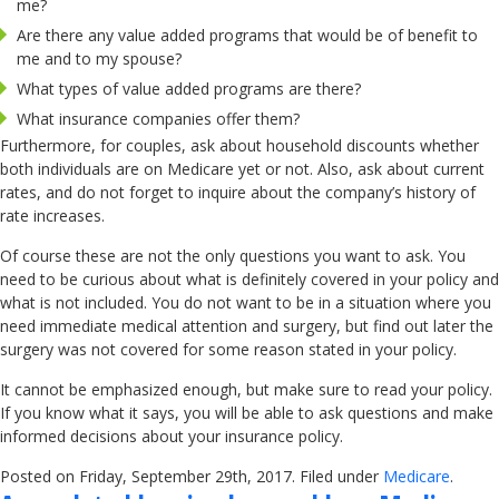
me?
Are there any value added programs that would be of benefit to
me and to my spouse?
What types of value added programs are there?
What insurance companies offer them?
Furthermore, for couples, ask about household discounts whether
both individuals are on Medicare yet or not. Also, ask about current
rates, and do not forget to inquire about the company’s history of
rate increases.
Of course these are not the only questions you want to ask. You
need to be curious about what is definitely covered in your policy and
what is not included. You do not want to be in a situation where you
need immediate medical attention and surgery, but find out later the
surgery was not covered for some reason stated in your policy.
It cannot be emphasized enough, but make sure to read your policy.
If you know what it says, you will be able to ask questions and make
informed decisions about your insurance policy.
Posted on Friday, September 29th, 2017. Filed under
Medicare
.