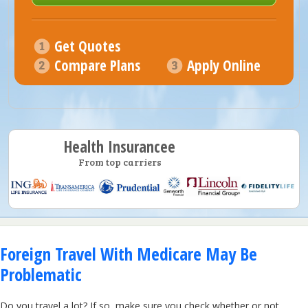
Get Quotes
Compare Plans
Apply Online
Health Insurancee
From top carriers
Foreign Travel With Medicare May Be
Problematic
Do you travel a lot? If so, make sure you check whether or not