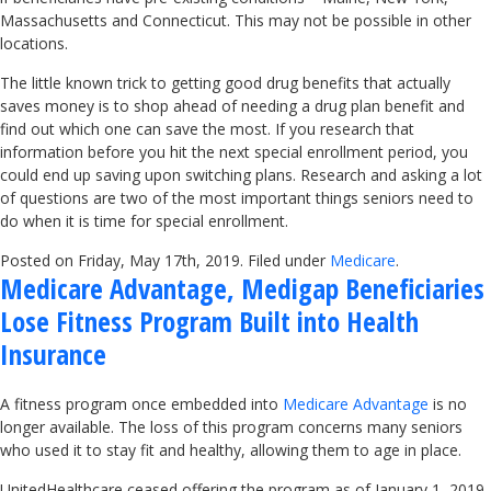
Massachusetts and Connecticut. This may not be possible in other
locations.
The little known trick to getting good drug benefits that actually
saves money is to shop ahead of needing a drug plan benefit and
find out which one can save the most. If you research that
information before you hit the next special enrollment period, you
could end up saving upon switching plans. Research and asking a lot
of questions are two of the most important things seniors need to
do when it is time for special enrollment.
Posted on Friday, May 17th, 2019. Filed under
Medicare
.
Medicare Advantage, Medigap Beneficiaries
Lose Fitness Program Built into Health
Insurance
A fitness program once embedded into
Medicare Advantage
is no
longer available. The loss of this program concerns many seniors
who used it to stay fit and healthy, allowing them to age in place.
UnitedHealthcare ceased offering the program as of January 1, 2019,