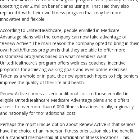
upsetting over 2 million beneficiaries using it. That said they also
replaced it with their own fitness program that may be more
innovative and flexible.
According to UnitedHealthcare, people enrolled in Medicare
Advantage plans with the company can now take advantage of
“Renew Active.” The main reason the company opted to bring in their
own health/fitness program is that they are able to offer more
customized programs based on what members want.
UnitedHealthcare’s program offers wellness coaches, incentive
programs for achieving walking goals and even online exercises.
Taken as a whole or in part, the new approach hopes to help seniors
improve the quality of their life and health.
Renew Active comes at zero additional cost to those enrolled in
eligible UnitedHealthcare Medicare Advantage plans and it offers
access to over more than 6,000 fitness locations locally, regionally
and nationally for “no” additional cost.
Perhaps the most unique option about Renew Active is that seniors
have the choice of an in-person fitness orientation plus the benefit
of a standard membership at participating fitness locations. This