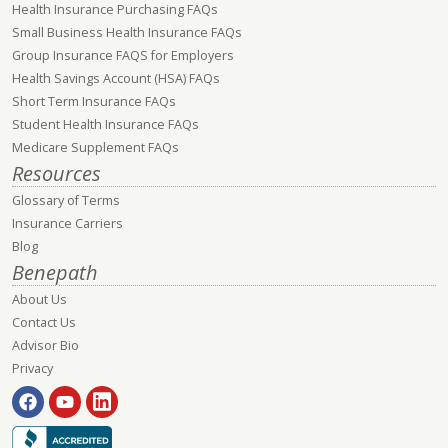
Health Insurance Purchasing FAQs
Small Business Health Insurance FAQs
Group Insurance FAQS for Employers
Health Savings Account (HSA) FAQs
Short Term Insurance FAQs
Student Health Insurance FAQs
Medicare Supplement FAQs
Resources
Glossary of Terms
Insurance Carriers
Blog
Benepath
About Us
Contact Us
Advisor Bio
Privacy