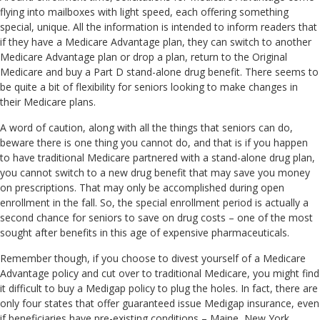
flying into mailboxes with light speed, each offering something
special, unique. All the information is intended to inform readers that
if they have a Medicare Advantage plan, they can switch to another
Medicare Advantage plan or drop a plan, return to the Original
Medicare and buy a Part D stand-alone drug benefit. There seems to
be quite a bit of flexibility for seniors looking to make changes in
their Medicare plans.
A word of caution, along with all the things that seniors can do,
beware there is one thing you cannot do, and that is if you happen
to have traditional Medicare partnered with a stand-alone drug plan,
you cannot switch to a new drug benefit that may save you money
on prescriptions. That may only be accomplished during open
enrollment in the fall. So, the special enrollment period is actually a
second chance for seniors to save on drug costs – one of the most
sought after benefits in this age of expensive pharmaceuticals.
Remember though, if you choose to divest yourself of a Medicare
Advantage policy and cut over to traditional Medicare, you might find
it difficult to buy a Medigap policy to plug the holes. In fact, there are
only four states that offer guaranteed issue Medigap insurance, even
if beneficiaries have pre-existing conditions – Maine, New York,