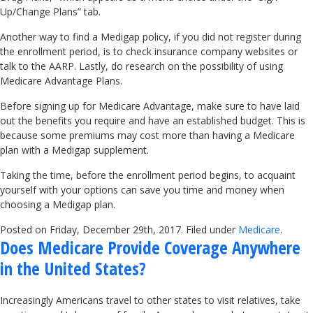
Up/Change Plans” tab.
Another way to find a Medigap policy, if you did not register during
the enrollment period, is to check insurance company websites or
talk to the AARP. Lastly, do research on the possibility of using
Medicare Advantage Plans.
Before signing up for Medicare Advantage, make sure to have laid
out the benefits you require and have an established budget. This is
because some premiums may cost more than having a Medicare
plan with a Medigap supplement.
Taking the time, before the enrollment period begins, to acquaint
yourself with your options can save you time and money when
choosing a Medigap plan.
Posted on Friday, December 29th, 2017. Filed under
Medicare
.
Does Medicare Provide Coverage Anywhere
in the United States?
Increasingly Americans travel to other states to visit relatives, take