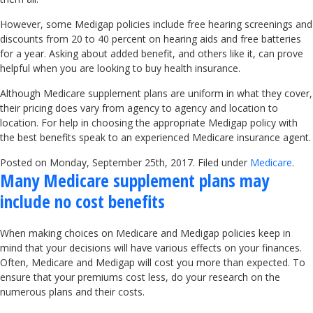
However, some Medigap policies include free hearing screenings and
discounts from 20 to 40 percent on hearing aids and free batteries
for a year. Asking about added benefit, and others like it, can prove
helpful when you are looking to buy health insurance.
Although Medicare supplement plans are uniform in what they cover,
their pricing does vary from agency to agency and location to
location. For help in choosing the appropriate Medigap policy with
the best benefits speak to an experienced Medicare insurance agent.
Posted on Monday, September 25th, 2017. Filed under
Medicare
.
Many Medicare supplement plans may
include no cost benefits
When making choices on Medicare and Medigap policies keep in
mind that your decisions will have various effects on your finances.
Often, Medicare and Medigap will cost you more than expected. To
ensure that your premiums cost less, do your research on the
numerous plans and their costs.