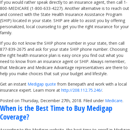
If you would rather speak directly to an insurance agent, then call 1-
800-MEDICARE (1-800-633-4227). Another alternative is to reach out
and connect with the State Health Insurance Assistance Program
(SHIP) located in your state. SHIP are able to assist you by offering
personalized, local counseling to get you the right insurance for your
family.
If you do not know the SHIP phone number in your state, then call
877-839-2675 and ask for your state SHIP phone number. Choosing
the right health insurance plan is easy once you find out what you
need to know from an insurance agent or SHIP. Always remember,
that Medicare and Medicare Advantage representatives are there to
help you make choices that suit your budget and lifestyle.
Get an instant
Medigap quote
from Benepath and work with a local
insurance expert. Learn more at
http://208.112.75.246/
.
Posted on Thursday, December 27th, 2018. Filed under
Medicare
.
When is the Best Time to Buy Medigap
Coverage?
According to the Medigap website, the best time to enroll in Medigap