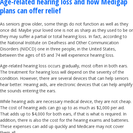
Age-related hearing loss and how Medigap
plans can offer relief
As seniors grow older, some things do not function as well as they
once did. Maybe your loved one is not as sharp as they used to be or
they may suffer a partial or total hearing loss. In fact, according to
the National Institute on Deafness and Other Communication
Disorders (NIDCD) one in three people, in the United States,
between the ages of 65 and 74 will experience hearing loss.
Age-related hearing loss occurs gradually, most often in both ears.
The treatment for hearing loss will depend on the severity of the
condition. However, there are several devices that can help seniors
hear better. Hearing aids, are electronic devices that can help amplify
the sounds entering the ears.
While hearing aids are necessary medical device, they are not cheap.
The cost of hearing aids can go up to as much as $2,000 per aid.
That adds up to $4,000 for both ears, if that is what is required. In
addition, there is also the cost for the hearing exams and batteries.
These expenses can add up quickly and Medicare may not cover
them all.