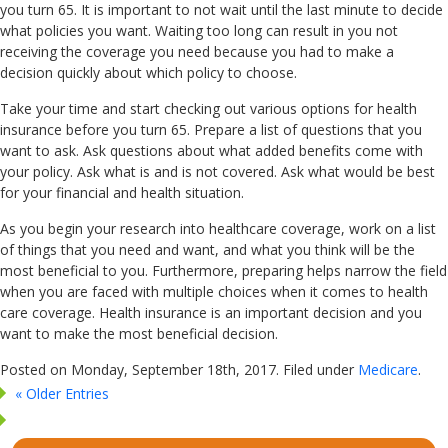
you turn 65. It is important to not wait until the last minute to decide
what policies you want. Waiting too long can result in you not
receiving the coverage you need because you had to make a
decision quickly about which policy to choose.
Take your time and start checking out various options for health
insurance before you turn 65. Prepare a list of questions that you
want to ask. Ask questions about what added benefits come with
your policy. Ask what is and is not covered. Ask what would be best
for your financial and health situation.
As you begin your research into healthcare coverage, work on a list
of things that you need and want, and what you think will be the
most beneficial to you. Furthermore, preparing helps narrow the field
when you are faced with multiple choices when it comes to health
care coverage. Health insurance is an important decision and you
want to make the most beneficial decision.
Posted on Monday, September 18th, 2017. Filed under
Medicare
.
« Older Entries