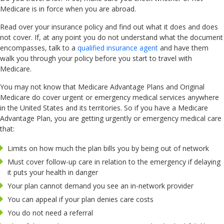
Medicare is in force when you are abroad.
Read over your insurance policy and find out what it does and does
not cover. If, at any point you do not understand what the document
encompasses, talk to a
qualified insurance agent
and have them
walk you through your policy before you start to travel with
Medicare.
You may not know that Medicare Advantage Plans and Original
Medicare do cover urgent or emergency medical services anywhere
in the United States and its territories. So if you have a Medicare
Advantage Plan, you are getting urgently or emergency medical care
that:
Limits on how much the plan bills you by being out of network
Must cover follow-up care in relation to the emergency if delaying
it puts your health in danger
Your plan cannot demand you see an in-network provider
You can appeal if your plan denies care costs
You do not need a referral