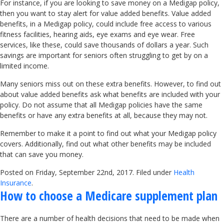
For instance, if you are looking to save money on a Medigap policy,
then you want to stay alert for value added benefits. Value added
benefits, in a Medigap policy, could include free access to various
fitness facilities, hearing aids, eye exams and eye wear. Free
services, like these, could save thousands of dollars a year. Such
savings are important for seniors often struggling to get by on a
limited income.
Many seniors miss out on these extra benefits. However, to find out
about value added benefits ask what benefits are included with your
policy. Do not assume that all Medigap policies have the same
benefits or have any extra benefits at all, because they may not.
Remember to make it a point to find out what your Medigap policy
covers. Additionally, find out what other benefits may be included
that can save you money.
Posted on Friday, September 22nd, 2017. Filed under
Health
Insurance
.
How to choose a Medicare supplement plan
There are a number of health decisions that need to be made when