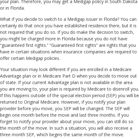
your plan. Therefore, you may get a Medigap policy in South Dakota
or in Florida.
What if you decide to switch to a Medigap issuer in Florida? You can
certainly do that once you have established residence there, but it is
not required that you do so. If you do make the decision to switch,
you might be charged more in Florida because you do not have
“guaranteed first rights.” “Guaranteed first rights” are rights that you
have in certain situations when insurance companies are required to
offer certain Medigap policies.
Your situation may look different if you are enrolled in a Medicare
Advantage plan or in Medicare Part D when you decide to move out
of state. If your current Advantage plan is not available in the area
you are moving to, your plan is required by Medicare to disenroll you.
If this happens outside of the special election period (SEP) you will be
returned to Original Medicare. However, if you notify your plan
provider before you move, you SEP will be changed. The SEP will
begin one month before the move and last three months. If you
forget to notify your provider about your move, you can still do so
the month of the move. In such a situation, you will also receive a
three month SEP, which begins the same month of the move.