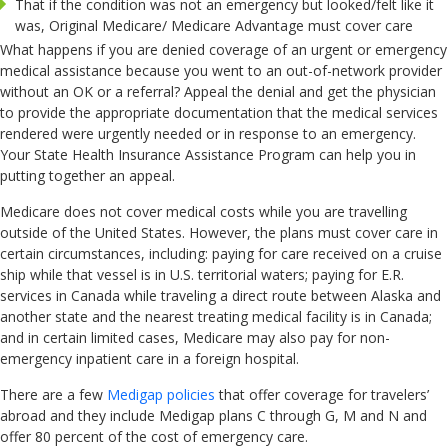
That if the condition was not an emergency but looked/felt like it
was, Original Medicare/ Medicare Advantage must cover care
What happens if you are denied coverage of an urgent or emergency
medical assistance because you went to an out-of-network provider
without an OK or a referral? Appeal the denial and get the physician
to provide the appropriate documentation that the medical services
rendered were urgently needed or in response to an emergency.
Your State Health Insurance Assistance Program can help you in
putting together an appeal.
Medicare does not cover medical costs while you are travelling
outside of the United States. However, the plans must cover care in
certain circumstances, including: paying for care received on a cruise
ship while that vessel is in U.S. territorial waters; paying for E.R.
services in Canada while traveling a direct route between Alaska and
another state and the nearest treating medical facility is in Canada;
and in certain limited cases, Medicare may also pay for non-
emergency inpatient care in a foreign hospital.
There are a few
Medigap policies
that offer coverage for travelers’
abroad and they include Medigap plans C through G, M and N and
offer 80 percent of the cost of emergency care.