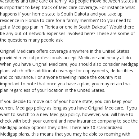
vacations and take care of family. As people move between states it
is important to keep track of Medicare coverage. For instance what
happens if your home state is South Dakota and you take up
residence in Florida to care for a family member? Do you need to
get a Medigap plan in Florida or one in South Dakota? Would there
be any out-of-network expenses involved here? These are some of
the questions many people ask.
Original Medicare offers coverage anywhere in the United States
provided medical professionals accept Medicare and nearly all do.
When you have Original Medicare, you should also consider Medigap
plans which offer additional coverage for copayments, deductibles
and coinsurance. For anyone traveling inside the country it is
important to note that once you have a plan, you may retain that
plan regardless of your location in the United States.
If you decide to move out of your home state, you can keep your
current Medigap policy as long as you have Original Medicare. If you
want to switch to a new Medigap policy, however, you will have to
check with both your current and new insurance company to see the
Medigap policy options they offer. There are 10 standardized
Medigap plans, this means that you may be able to reaming with