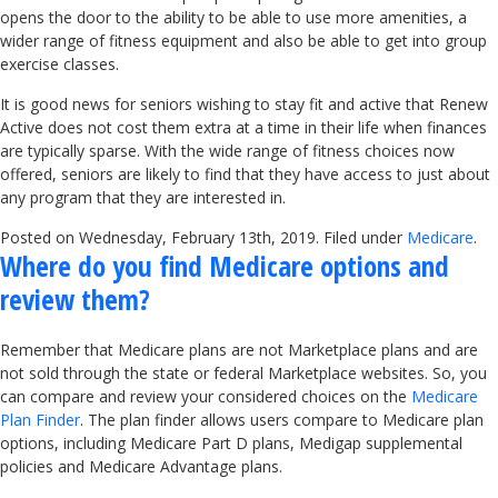
opens the door to the ability to be able to use more amenities, a
wider range of fitness equipment and also be able to get into group
exercise classes.
It is good news for seniors wishing to stay fit and active that Renew
Active does not cost them extra at a time in their life when finances
are typically sparse. With the wide range of fitness choices now
offered, seniors are likely to find that they have access to just about
any program that they are interested in.
Posted on Wednesday, February 13th, 2019. Filed under
Medicare
.
Where do you find Medicare options and
review them?
Remember that Medicare plans are not Marketplace plans and are
not sold through the state or federal Marketplace websites. So, you
can compare and review your considered choices on the
Medicare
Plan Finder
. The plan finder allows users compare to Medicare plan
options, including Medicare Part D plans, Medigap supplemental
policies and Medicare Advantage plans.