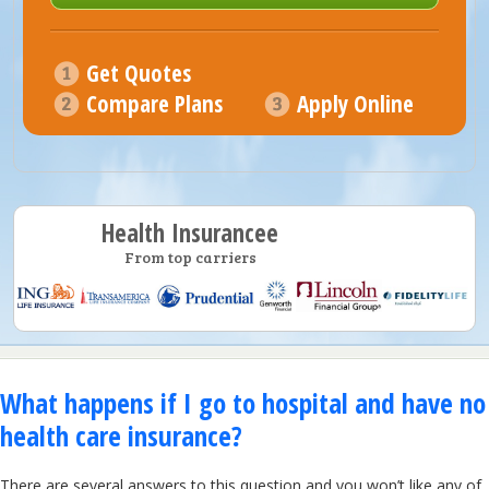
Get Quotes
Compare Plans
Apply Online
Health Insurancee
From top carriers
What happens if I go to hospital and have no
health care insurance?
There are several answers to this question and you won’t like any of