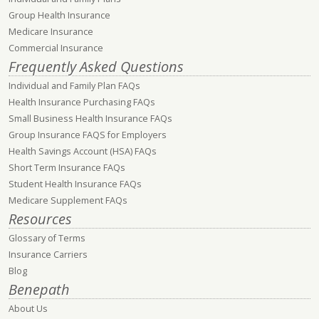
Group Health Insurance
Medicare Insurance
Commercial Insurance
Frequently Asked Questions
Individual and Family Plan FAQs
Health Insurance Purchasing FAQs
Small Business Health Insurance FAQs
Group Insurance FAQS for Employers
Health Savings Account (HSA) FAQs
Short Term Insurance FAQs
Student Health Insurance FAQs
Medicare Supplement FAQs
Resources
Glossary of Terms
Insurance Carriers
Blog
Benepath
About Us