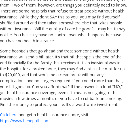
them. Two of them, however, are things you definitely need to know.
There are some hospitals that refuse to treat people without health
insurance. While they don’t SAY this to you, you may find yourself
shuffled around and then taken somewhere else that takes people
without insurance. Will the quality of care be good? It may be. It may
not be. You basically have no control over what happens, because
you have no health insurance.
Some hospitals that go ahead and treat someone without health
insurance will send a bill later. It’s that bill that spells the end of the
end financially for the family that receives it. It an individual was in
the hospital for a broken bone, they may find a bill in the mail for up
to $20,000, and that would be a clean break without any
complications and no surgery required. If you need more than that,
your bill goes up. Can you afford that? If the answer is a loud “NO,”
get health insurance coverage, even if it means not going to the
movies a few times a month, or you have to cut back on smoking.
Find the money to protect your life. It’s a worthwhile investment.
Click here
and get a health insurance quote, visit
https://www.benepath.com