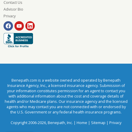
Contact Us
Advisor Bio
Privacy
Benepath.com is a website owned and operated by Benepath
Insurance Agency, Inc., a licensed insurance agency. Submission of
your information constitutes permission for an agent to contact you
with additional information about the cost and coverage details of
health and/or Medicare plans. Our insurance agency and the licensed
agents who may contact you are not connected with or endorsed by
the U.S. Government or any federal health insurance programs.
Copyright 2006-2026, Benepath, Inc. |
Home
|
Sitemap
|
Privacy