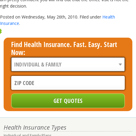
right decision.
Posted on Wednesday, May 26th, 2010. Filed under
Health
Insurance
.
Find Health Insurance. Fast. Easy. Start
Now:
Health Insurance Types
Individual and Family Plans