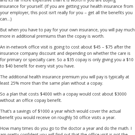
insurance for yourself. (If you are getting your health insurance from
your employer, this post isn’t really for you – get all the benefits you
can…)
But when you have to pay for your own insurance, you will pay much
more in additional premiums than the copay is worth.
An in-network office visit is going to cost about $45 – $75 after the
insurance company discount and depending on whether the care is
for primary or specialty care. So a $35 copay is only giving you a $10
to $40 benefit for every visit you have.
The additional health insurance premium you will pay is typically at
least 25% more than the same plan without a copay.
So a plan that costs $4000 with a copay would cost about $3000
without an office copay benefit.
That’s a savings of $1000 a year which would cover the actual
benefit you would receive on roughly 50 office visits a year.
How many times do you go to the doctor a year and do the math. I
am pretty confident you will find out that the office visit is not the