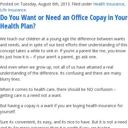
Posted on Tuesday, August 6th, 2013. Filed under
Health Insurance
,
Life Insurance
.
Do You Want or Need an Office Copay in Your
Health Plan?
We teach our children at a young age the difference between wants
and needs, and in spite of our best efforts their understanding of this
concept takes a while to sink in. If you’re a parent like me, you know
its just how it is – if your aren’t a parent, go ask one.
And even when we grow up, not all of us have attained a real
understanding of the difference. Its confusing and there are many
blurry lines.
When it comes to health care, there should be NO confusion –
getting care is a need not a want.
But having a copay is a want if you are buying health insurance for
yourself.
Sure its convenient, its easy, and its nice to have. But it is not a need
and its far more expensive than it is worth if you are buying