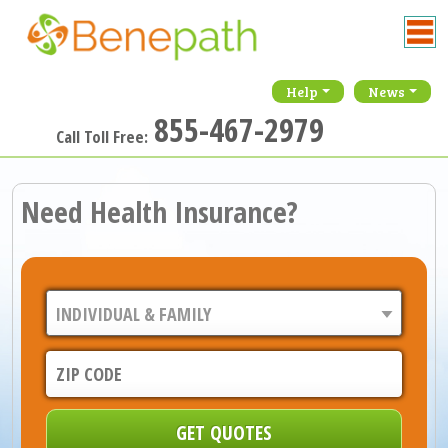
Help
News
855-467-2979
Call Toll Free:
Need Health Insurance?