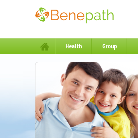
Health
Group