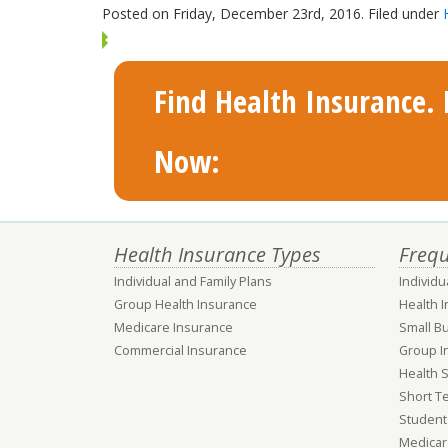
Posted on Friday, December 23rd, 2016. Filed under
Find Health Insurance. F
Now:
Health Insurance Types
Frequ
Individual and Family Plans
Individu
Group Health Insurance
Health 
Medicare Insurance
Small B
Commercial Insurance
Group I
Health 
Short T
Student
Medicar