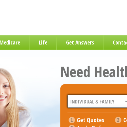
Medicare
Life
Get Answers
Conta
Need Healt
Get Quotes
C