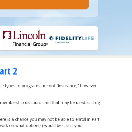
art 2
ese types of programs are not “insurance,” however
a membership discount card that may be used at drug
re is a chance you may not be able to enroll in Part
work on what option(s) would best suit you.