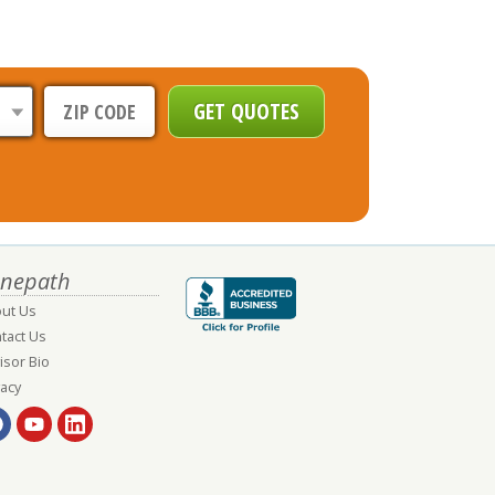
nepath
ut Us
tact Us
isor Bio
vacy