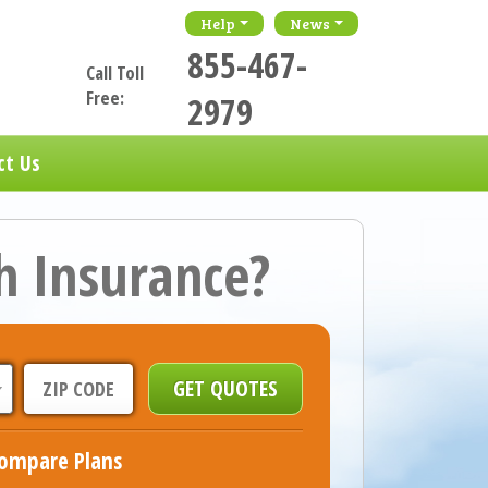
Help
News
855-467-
Call Toll
Free:
2979
ct Us
h Insurance?
ompare Plans