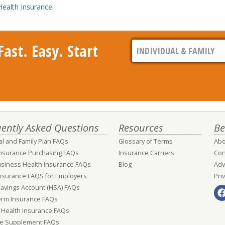
Health Insurance
.
ast. Easy. Start
ently Asked Questions
Resources
Be
al and Family Plan FAQs
Glossary of Terms
Abo
Insurance Purchasing FAQs
Insurance Carriers
Con
usiness Health Insurance FAQs
Blog
Adv
nsurance FAQS for Employers
Pri
Savings Account (HSA) FAQs
erm Insurance FAQs
 Health Insurance FAQs
e Supplement FAQs