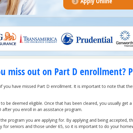
Apply Online
ou miss out on Part D enrollment? P
if you have missed Part D enrollment. It is important to note that th
to be deemed eligible. Once that has been cleared, you usually get 
D after you enroll in an assistance program.
e program you are applying for. By applying and being accepted, the
 for seniors and those under 65, so it is important to do your home