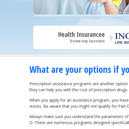
Health Insurancee
From top carriers
What are your options if y
Prescription assistance programs are another option 
they can help you with the cost of prescription drugs.
When you apply for an assistance program, you have 
stores. Be aware that you might not qualify for Part 
Always make sure you understand the parameters of th
D. There are numerous programs designed specifically