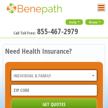
Help
News
855-467-2979
Call Toll Free:
Need Health Insurance?