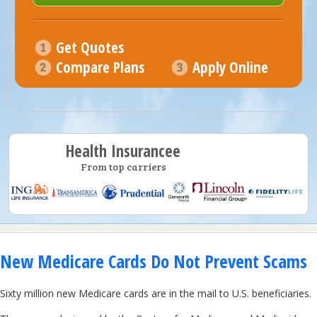
Get Quotes
Compare Plans
Apply Online
Health Insurancee
From top carriers
New Medicare Cards Do Not Prevent Scams
Sixty million new Medicare cards are in the mail to U.S. beneficiaries.