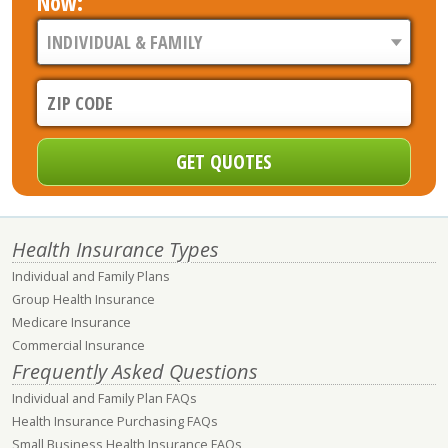
Now:
Health Insurance Types
Individual and Family Plans
Group Health Insurance
Medicare Insurance
Commercial Insurance
Frequently Asked Questions
Individual and Family Plan FAQs
Health Insurance Purchasing FAQs
Small Business Health Insurance FAQs