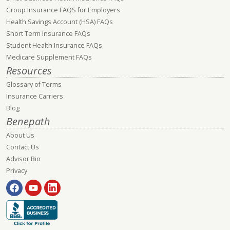
Group Insurance FAQS for Employers
Health Savings Account (HSA) FAQs
Short Term Insurance FAQs
Student Health Insurance FAQs
Medicare Supplement FAQs
Resources
Glossary of Terms
Insurance Carriers
Blog
Benepath
About Us
Contact Us
Advisor Bio
Privacy