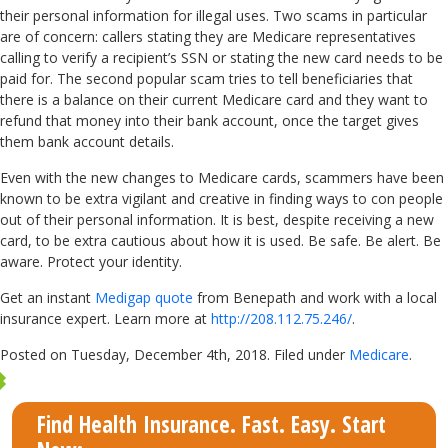
their personal information for illegal uses. Two scams in particular
are of concern: callers stating they are Medicare representatives
calling to verify a recipient’s SSN or stating the new card needs to be
paid for. The second popular scam tries to tell beneficiaries that
there is a balance on their current Medicare card and they want to
refund that money into their bank account, once the target gives
them bank account details.
Even with the new changes to Medicare cards, scammers have been
known to be extra vigilant and creative in finding ways to con people
out of their personal information. It is best, despite receiving a new
card, to be extra cautious about how it is used. Be safe. Be alert. Be
aware. Protect your identity.
Get an instant
Medigap quote
from Benepath and work with a local
insurance expert. Learn more at
http://208.112.75.246/
.
Posted on Tuesday, December 4th, 2018. Filed under
Medicare
.
Find Health Insurance. Fast. Easy. Start