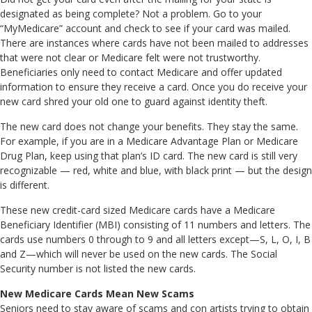
designated as being complete? Not a problem. Go to your
“MyMedicare” account and check to see if your card was mailed.
There are instances where cards have not been mailed to addresses
that were not clear or Medicare felt were not trustworthy.
Beneficiaries only need to contact Medicare and offer updated
information to ensure they receive a card. Once you do receive your
new card shred your old one to guard against identity theft.
The new card does not change your benefits. They stay the same.
For example, if you are in a Medicare Advantage Plan or Medicare
Drug Plan, keep using that plan’s ID card. The new card is still very
recognizable — red, white and blue, with black print — but the design
is different.
These new credit-card sized Medicare cards have a Medicare
Beneficiary Identifier (MBI) consisting of 11 numbers and letters. The
cards use numbers 0 through to 9 and all letters except—S, L, O, I, B
and Z—which will never be used on the new cards. The Social
Security number is not listed the new cards.
New Medicare Cards Mean New Scams
Seniors need to stay aware of scams and con artists trying to obtain