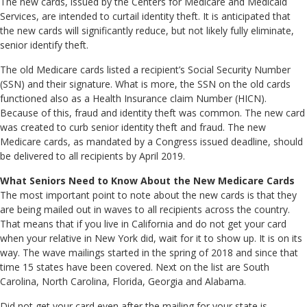
The new cards, issued by the Centers for Medicare and Medicaid
Services, are intended to curtail identity theft. It is anticipated that
the new cards will significantly reduce, but not likely fully eliminate,
senior identify theft.
The old Medicare cards listed a recipient’s Social Security Number
(SSN) and their signature. What is more, the SSN on the old cards
functioned also as a Health Insurance claim Number (HICN).
Because of this, fraud and identity theft was common. The new card
was created to curb senior identity theft and fraud. The new
Medicare cards, as mandated by a Congress issued deadline, should
be delivered to all recipients by April 2019.
What Seniors Need to Know About the New Medicare Cards
The most important point to note about the new cards is that they
are being mailed out in waves to all recipients across the country.
That means that if you live in California and do not get your card
when your relative in New York did, wait for it to show up. It is on its
way. The wave mailings started in the spring of 2018 and since that
time 15 states have been covered. Next on the list are South
Carolina, North Carolina, Florida, Georgia and Alabama.
Did not get your card even after the mailing for your state is