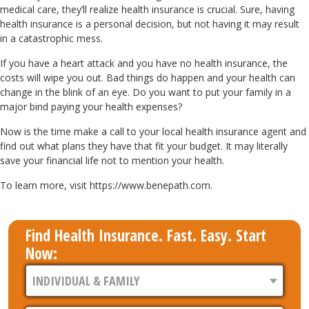
medical care, they’ll realize health insurance is crucial. Sure, having
health insurance is a personal decision, but not having it may result
in a catastrophic mess.
If you have a heart attack and you have no health insurance, the
costs will wipe you out. Bad things do happen and your health can
change in the blink of an eye. Do you want to put your family in a
major bind paying your health expenses?
Now is the time make a call to your local health insurance agent and
find out what plans they have that fit your budget. It may literally
save your financial life not to mention your health.
To learn more, visit https://www.benepath.com.
Find Health Insurance. Fast. Easy. Start
Now: