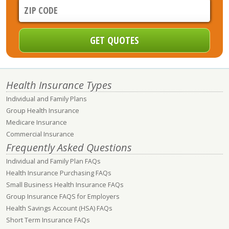
Health Insurance Types
Individual and Family Plans
Group Health Insurance
Medicare Insurance
Commercial Insurance
Frequently Asked Questions
Individual and Family Plan FAQs
Health Insurance Purchasing FAQs
Small Business Health Insurance FAQs
Group Insurance FAQS for Employers
Health Savings Account (HSA) FAQs
Short Term Insurance FAQs