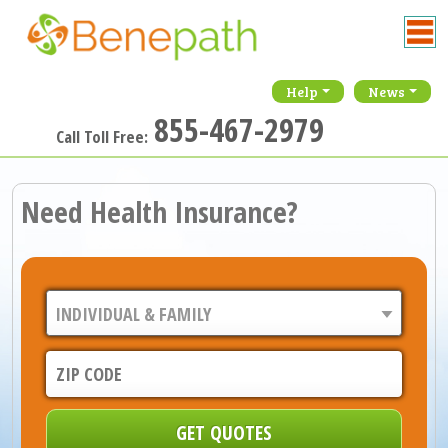
Help
News
855-467-2979
Call Toll Free:
Need Health Insurance?