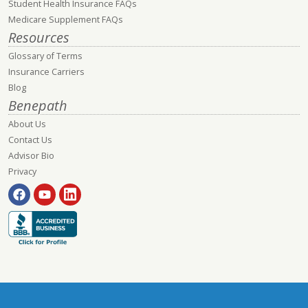
Student Health Insurance FAQs
Medicare Supplement FAQs
Resources
Glossary of Terms
Insurance Carriers
Blog
Benepath
About Us
Contact Us
Advisor Bio
Privacy