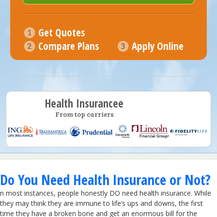
Get Quotes
Compare Plans
Apply Online
Health Insurancee
From top carriers
Do You Need Health Insurance or Not?
n most instances, people honestly DO need health insurance. While
they may think they are immune to life’s ups and downs, the first
time they have a broken bone and get an enormous bill for the