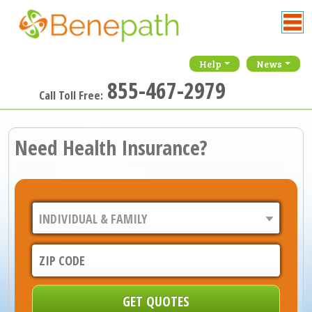
Help
News
855-467-2979
Call Toll Free:
Need Health Insurance?