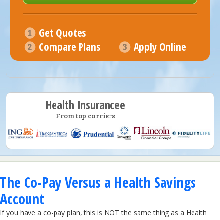
Get Quotes
Compare Plans
Apply Online
Health Insurancee
From top carriers
The Co-Pay Versus a Health Savings
Account
If you have a co-pay plan, this is NOT the same thing as a Health