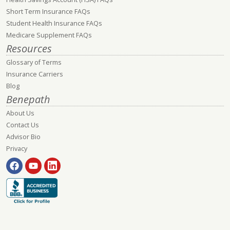
Short Term Insurance FAQs
Student Health Insurance FAQs
Medicare Supplement FAQs
Resources
Glossary of Terms
Insurance Carriers
Blog
Benepath
About Us
Contact Us
Advisor Bio
Privacy