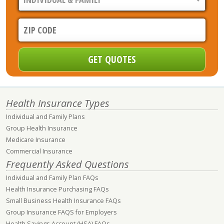
Health Insurance Types
Individual and Family Plans
Group Health Insurance
Medicare Insurance
Commercial Insurance
Frequently Asked Questions
Individual and Family Plan FAQs
Health Insurance Purchasing FAQs
Small Business Health Insurance FAQs
Group Insurance FAQS for Employers
Health Savings Account (HSA) FAQs