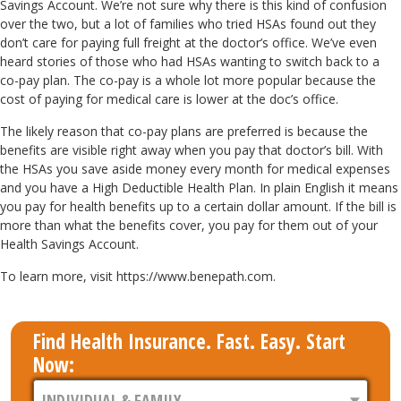
Savings Account. We’re not sure why there is this kind of confusion
over the two, but a lot of families who tried HSAs found out they
don’t care for paying full freight at the doctor’s office. We’ve even
heard stories of those who had HSAs wanting to switch back to a
co-pay plan. The co-pay is a whole lot more popular because the
cost of paying for medical care is lower at the doc’s office.
The likely reason that co-pay plans are preferred is because the
benefits are visible right away when you pay that doctor’s bill. With
the HSAs you save aside money every month for medical expenses
and you have a High Deductible Health Plan. In plain English it means
you pay for health benefits up to a certain dollar amount. If the bill is
more than what the benefits cover, you pay for them out of your
Health Savings Account.
To learn more, visit https://www.benepath.com.
Find Health Insurance. Fast. Easy. Start
Now: