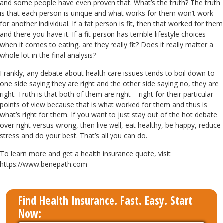
and some people have even proven that. What’s the truth? The truth
is that each person is unique and what works for them won’t work
for another individual. If a fat person is fit, then that worked for them
and there you have it. If a fit person has terrible lifestyle choices
when it comes to eating, are they really fit? Does it really matter a
whole lot in the final analysis?
Frankly, any debate about health care issues tends to boil down to
one side saying they are right and the other side saying no, they are
right. Truth is that both of them are right – right for their particular
points of view because that is what worked for them and thus is
what’s right for them. If you want to just stay out of the hot debate
over right versus wrong, then live well, eat healthy, be happy, reduce
stress and do your best. That’s all you can do.
To learn more and get a health insurance quote, visit
https://www.benepath.com
Find Health Insurance. Fast. Easy. Start
Now: