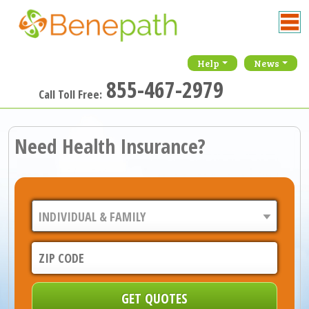
Help
News
855-467-2979
Call Toll Free:
Need Health Insurance?