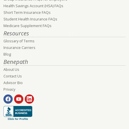
Health Savings Account (HSA) FAQs
Short Term Insurance FAQs
Student Health Insurance FAQs
Medicare Supplement FAQs
Resources
Glossary of Terms
Insurance Carriers
Blog
Benepath
About Us
Contact Us
Advisor Bio
Privacy