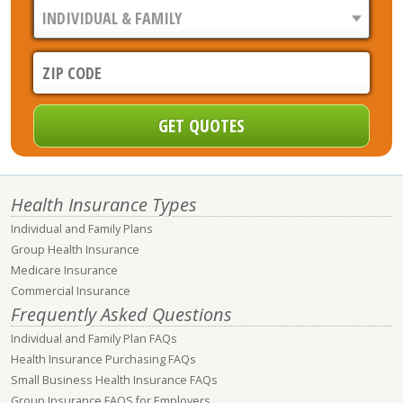
Health Insurance Types
Individual and Family Plans
Group Health Insurance
Medicare Insurance
Commercial Insurance
Frequently Asked Questions
Individual and Family Plan FAQs
Health Insurance Purchasing FAQs
Small Business Health Insurance FAQs
Group Insurance FAQS for Employers