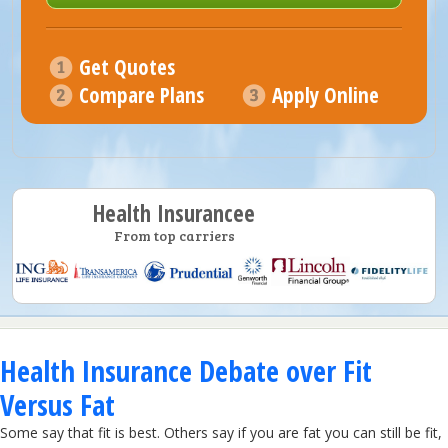
Get Quotes
Compare Plans
Apply Online
Health Insurancee
From top carriers
Health Insurance Debate over Fit
Versus Fat
Some say that fit is best. Others say if you are fat you can still be fit,