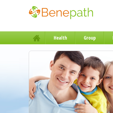
Health
Group