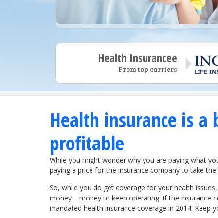
Health Insurancee
From top carriers
Health insurance is a 
profitable
While you might wonder why you are paying what you do
paying a price for the insurance company to take the r
So, while you do get coverage for your health issues,
money – money to keep operating. If the insurance c
mandated health insurance coverage in 2014. Keep you