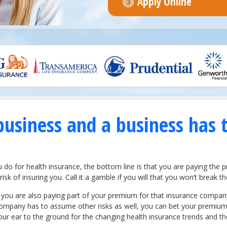
Apply Online
business and a business has 
 for health insurance, the bottom line is that you are paying the pri
isk of insuring you. Call it a gamble if you will that you won’t break
 you are also paying part of your premium for that insurance company 
ompany has to assume other risks as well, you can bet your premiums
r ear to the ground for the changing health insurance trends and the 