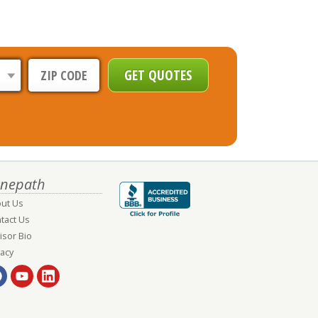
nepath
ut Us
tact Us
isor Bio
vacy