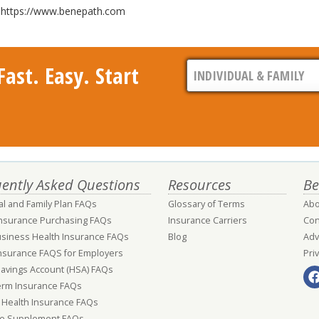
it https://www.benepath.com
ast. Easy. Start
ently Asked Questions
Resources
Be
al and Family Plan FAQs
Glossary of Terms
Abo
Insurance Purchasing FAQs
Insurance Carriers
Con
usiness Health Insurance FAQs
Blog
Adv
nsurance FAQS for Employers
Pri
Savings Account (HSA) FAQs
erm Insurance FAQs
 Health Insurance FAQs
e Supplement FAQs