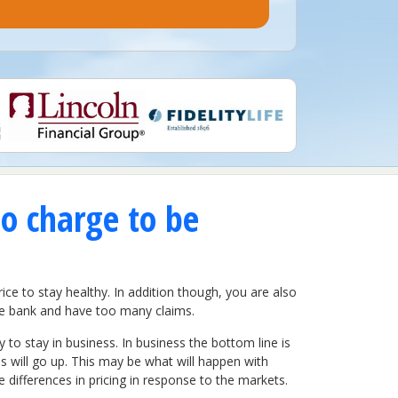
to charge to be
ce to stay healthy. In addition though, you are also
 the bank and have too many claims.
to stay in business. In business the bottom line is
 will go up. This may be what will happen with
differences in pricing in response to the markets.