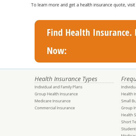
To learn more and get a health insurance quote, vis
Find Health Insurance. F
Now:
Health Insurance Types
Frequ
Individual and Family Plans
Individu
Group Health Insurance
Health 
Medicare Insurance
Small B
Commercial Insurance
Group I
Health 
Short T
Student
Medicar