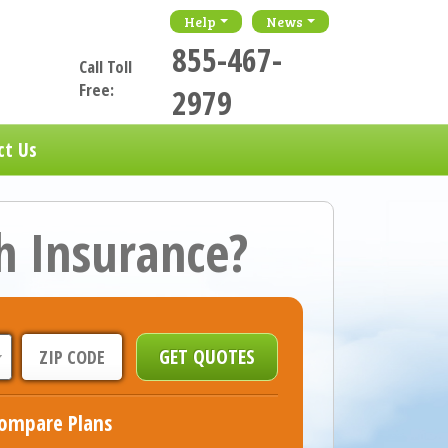
Help
News
855-467-
Call Toll
Free:
2979
ct Us
h Insurance?
ompare Plans