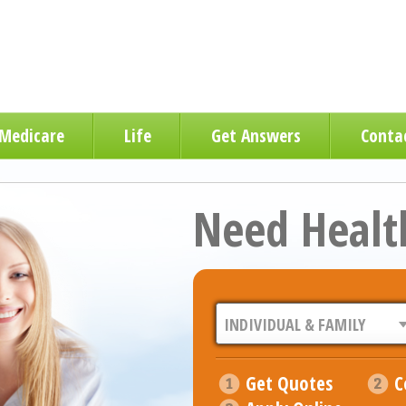
Medicare
Life
Get Answers
Conta
Need Healt
Get Quotes
C