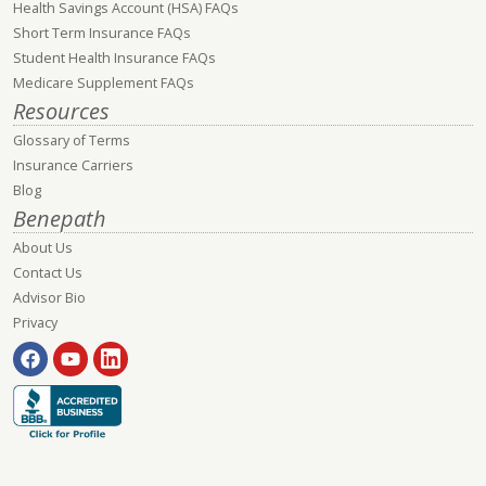
Health Savings Account (HSA) FAQs
Short Term Insurance FAQs
Student Health Insurance FAQs
Medicare Supplement FAQs
Resources
Glossary of Terms
Insurance Carriers
Blog
Benepath
About Us
Contact Us
Advisor Bio
Privacy