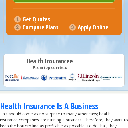
Get Quotes
Compare Plans
Apply Online
Health Insurancee
From top carriers
Health Insurance Is A Business
This should come as no surprise to many Americans; health
insurance companies are running a business. Therefore, they want to
keep the bottom line as profitable as possible. To do that, they