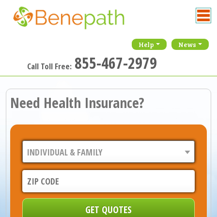
Help
News
855-467-2979
Call Toll Free:
Need Health Insurance?