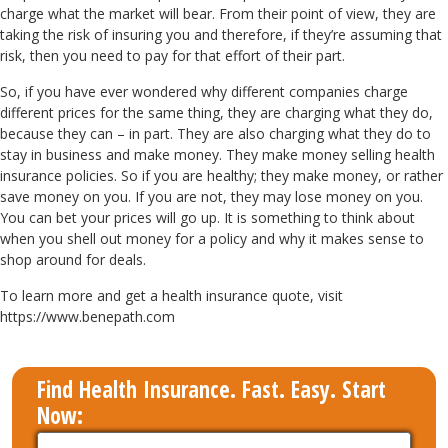
charge what the market will bear. From their point of view, they are
taking the risk of insuring you and therefore, if they’re assuming that
risk, then you need to pay for that effort of their part.
So, if you have ever wondered why different companies charge
different prices for the same thing, they are charging what they do,
because they can – in part. They are also charging what they do to
stay in business and make money. They make money selling health
insurance policies. So if you are healthy; they make money, or rather
save money on you. If you are not, they may lose money on you.
You can bet your prices will go up. It is something to think about
when you shell out money for a policy and why it makes sense to
shop around for deals.
To learn more and get a health insurance quote, visit
https://www.benepath.com
Find Health Insurance. Fast. Easy. Start
Now: