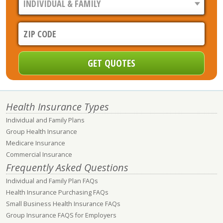
Health Insurance Types
Individual and Family Plans
Group Health Insurance
Medicare Insurance
Commercial Insurance
Frequently Asked Questions
Individual and Family Plan FAQs
Health Insurance Purchasing FAQs
Small Business Health Insurance FAQs
Group Insurance FAQS for Employers