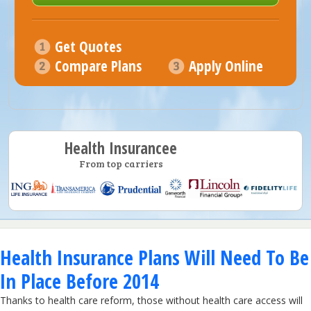
Get Quotes
Compare Plans
Apply Online
Health Insurancee
From top carriers
Health Insurance Plans Will Need To Be
In Place Before 2014
Thanks to health care reform, those without health care access will