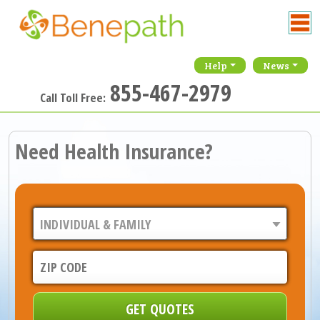
Help
News
855-467-2979
Call Toll Free:
Need Health Insurance?