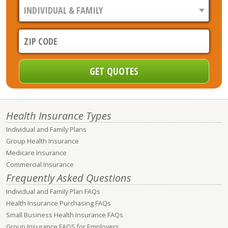
Health Insurance Types
Individual and Family Plans
Group Health Insurance
Medicare Insurance
Commercial Insurance
Frequently Asked Questions
Individual and Family Plan FAQs
Health Insurance Purchasing FAQs
Small Business Health Insurance FAQs
Group Insurance FAQS for Employers