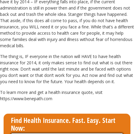
have it by 2014 – IF everything falls into place, if the current
administration is still in power then and if the government does not
back out and trash the whole idea. Stanger things have happened.
That aside, if this does all come to pass, if you do not have health
insurance, you WILL need it or you face a fine. While that’s a different
method to provide access to health care for people, it may help
some families deal with injury and illness without fear of horrendous
medical bills.
The thing is, IF everyone in the nation will HAVE to have health
insurance for 2014, it only makes sense to find out what is out there
right now. Don’t wait until the last minute and be faced with options
you don’t want or that don’t work for you. Act now and find out what
you need to know for the future. Your health depends on it.
To learn more and get a health insurance quote, visit
https://www.benepath.com
Find Health Insurance. Fast. Easy. Start
Now: