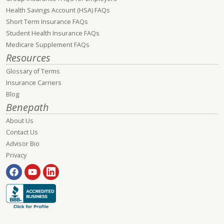
Health Savings Account (HSA) FAQs
Short Term Insurance FAQs
Student Health Insurance FAQs
Medicare Supplement FAQs
Resources
Glossary of Terms
Insurance Carriers
Blog
Benepath
About Us
Contact Us
Advisor Bio
Privacy