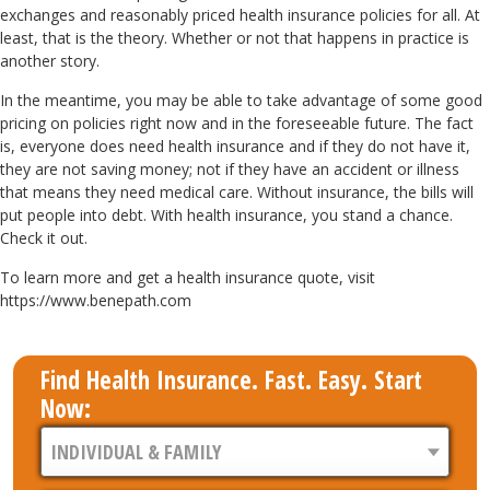
exchanges and reasonably priced health insurance policies for all. At
least, that is the theory. Whether or not that happens in practice is
another story.
In the meantime, you may be able to take advantage of some good
pricing on policies right now and in the foreseeable future. The fact
is, everyone does need health insurance and if they do not have it,
they are not saving money; not if they have an accident or illness
that means they need medical care. Without insurance, the bills will
put people into debt. With health insurance, you stand a chance.
Check it out.
To learn more and get a health insurance quote, visit
https://www.benepath.com
Find Health Insurance. Fast. Easy. Start
Now: