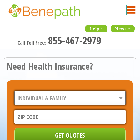
Help
News
855-467-2979
Call Toll Free:
Need Health Insurance?