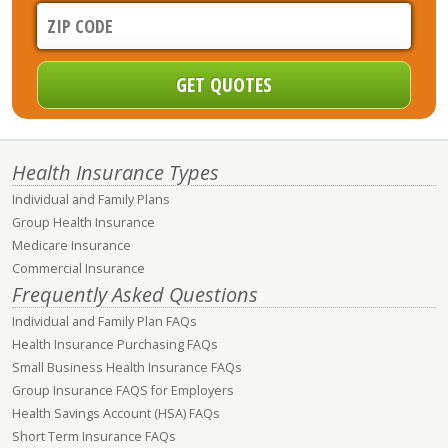
Health Insurance Types
Individual and Family Plans
Group Health Insurance
Medicare Insurance
Commercial Insurance
Frequently Asked Questions
Individual and Family Plan FAQs
Health Insurance Purchasing FAQs
Small Business Health Insurance FAQs
Group Insurance FAQS for Employers
Health Savings Account (HSA) FAQs
Short Term Insurance FAQs