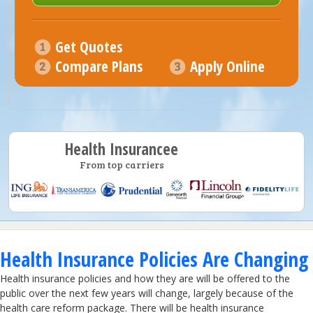
Get Quotes
Compare Plans
Apply Online
Health Insurancee
From top carriers
Health Insurance Policies Are Changing
Health insurance policies and how they are will be offered to the
public over the next few years will change, largely because of the
health care reform package. There will be health insurance