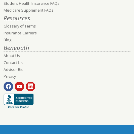
Student Health Insurance FAQs
Medicare Supplement FAQs
Resources
Glossary of Terms
Insurance Carriers
Blog
Benepath
About Us
Contact Us
Advisor Bio
Privacy