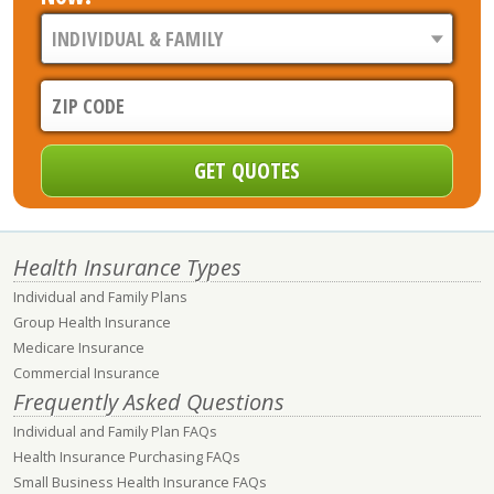
Health Insurance Types
Individual and Family Plans
Group Health Insurance
Medicare Insurance
Commercial Insurance
Frequently Asked Questions
Individual and Family Plan FAQs
Health Insurance Purchasing FAQs
Small Business Health Insurance FAQs