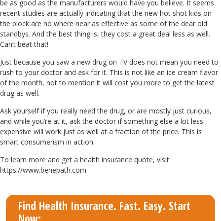
be as good as the manufacturers would have you believe. It seems
recent studies are actually indicating that the new hot shot kids on
the block are no where near as effective as some of the dear old
standbys. And the best thing is, they cost a great deal less as well.
Can’t beat that!
Just because you saw a new drug on TV does not mean you need to
rush to your doctor and ask for it. This is not like an ice cream flavor
of the month, not to mention it will cost you more to get the latest
drug as well.
Ask yourself if you really need the drug, or are mostly just curious,
and while you’re at it, ask the doctor if something else a lot less
expensive will work just as well at a fraction of the price. This is
smart consumerism in action.
To learn more and get a health insurance quote, visit
https://www.benepath.com
Find Health Insurance. Fast. Easy. Start
Now: