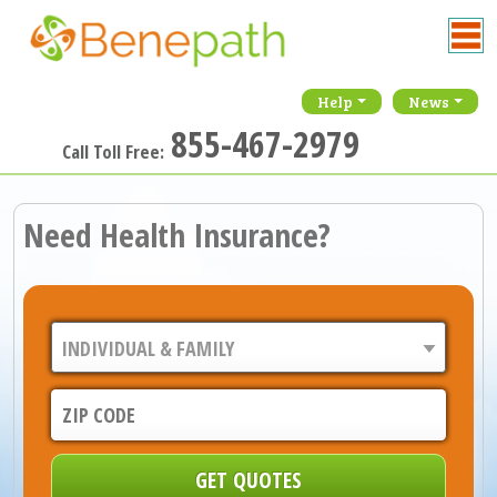
Help
News
855-467-2979
Call Toll Free:
Need Health Insurance?