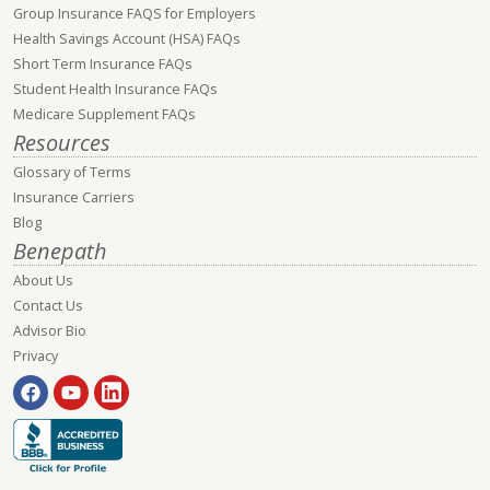
Group Insurance FAQS for Employers
Health Savings Account (HSA) FAQs
Short Term Insurance FAQs
Student Health Insurance FAQs
Medicare Supplement FAQs
Resources
Glossary of Terms
Insurance Carriers
Blog
Benepath
About Us
Contact Us
Advisor Bio
Privacy