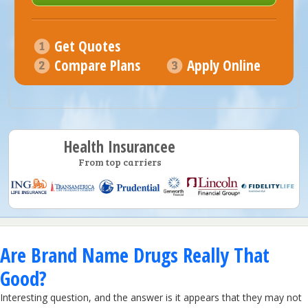
Get Quotes
Compare Plans
Apply Online
Health Insurancee
From top carriers
Are Brand Name Drugs Really That
Good?
Interesting question, and the answer is it appears that they may not