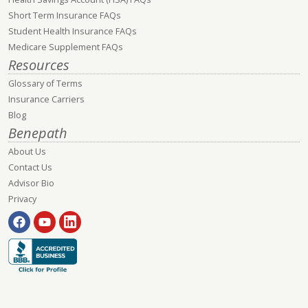
Short Term Insurance FAQs
Student Health Insurance FAQs
Medicare Supplement FAQs
Resources
Glossary of Terms
Insurance Carriers
Blog
Benepath
About Us
Contact Us
Advisor Bio
Privacy