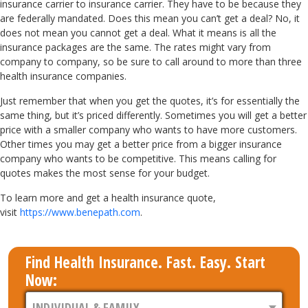
insurance carrier to insurance carrier. They have to be because they
are federally mandated. Does this mean you can’t get a deal? No, it
does not mean you cannot get a deal. What it means is all the
insurance packages are the same. The rates might vary from
company to company, so be sure to call around to more than three
health insurance companies.
Just remember that when you get the quotes, it’s for essentially the
same thing, but it’s priced differently. Sometimes you will get a better
price with a smaller company who wants to have more customers.
Other times you may get a better price from a bigger insurance
company who wants to be competitive. This means calling for
quotes makes the most sense for your budget.
To learn more and get a health insurance quote,
visit
https://www.benepath.com
.
Find Health Insurance. Fast. Easy. Start
Now: