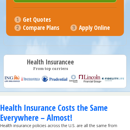
Get Quotes
Compare Plans
Apply Online
Health Insurancee
From top carriers
Health Insurance Costs the Same
Everywhere – Almost!
Health insurance policies across the U.S. are all the same from