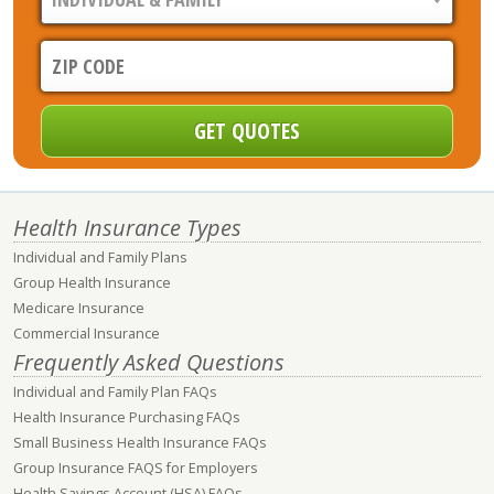
Health Insurance Types
Individual and Family Plans
Group Health Insurance
Medicare Insurance
Commercial Insurance
Frequently Asked Questions
Individual and Family Plan FAQs
Health Insurance Purchasing FAQs
Small Business Health Insurance FAQs
Group Insurance FAQS for Employers
Health Savings Account (HSA) FAQs