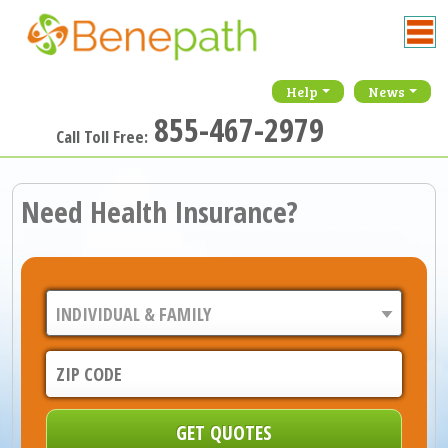
Help
News
855-467-2979
Call Toll Free:
Need Health Insurance?