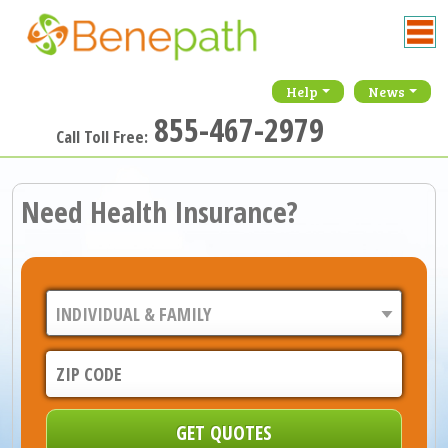
Help
News
855-467-2979
Call Toll Free:
Need Health Insurance?