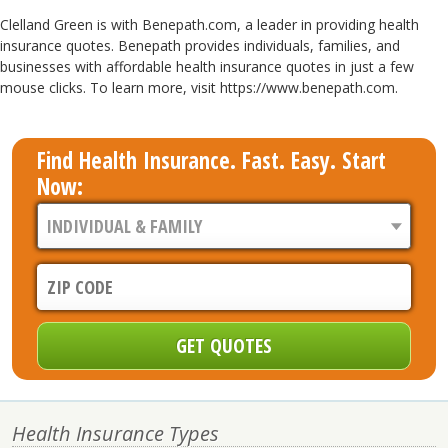
Clelland Green is with Benepath.com, a leader in providing health
insurance quotes. Benepath provides individuals, families, and
businesses with affordable health insurance quotes in just a few
mouse clicks. To learn more, visit https://www.benepath.com.
Find Health Insurance. Fast. Easy. Start
Now:
Health Insurance Types