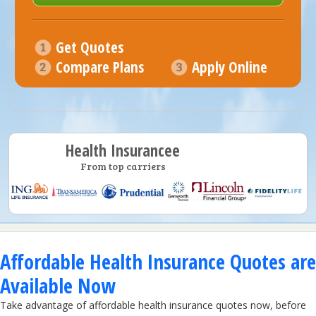
Get Quotes
Compare Plans
Apply Online
Health Insurancee
From top carriers
Affordable Health Insurance Quotes are
Available Now
Take advantage of affordable health insurance quotes now, before