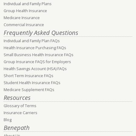
Individual and Family Plans
Group Health Insurance
Medicare Insurance
Commercial Insurance
Frequently Asked Questions
Individual and Family Plan FAQs
Health Insurance Purchasing FAQs
Small Business Health Insurance FAQs
Group Insurance FAQS for Employers
Health Savings Account (HSA) FAQs
Short Term Insurance FAQs
Student Health Insurance FAQs
Medicare Supplement FAQs
Resources
Glossary of Terms
Insurance Carriers
Blog
Benepath
About Us