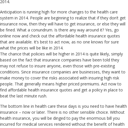
2014.
Anticipation is running high for more changes to the health care
system in 2014. People are beginning to realize that if they don’t get
insurance now, then they will have to get insurance, or else they will
be fined. What a conundrum. Is there any way around it? Yes, go
online now and check out the affordable health insurance quotes
that are available. It’s best to act now, as no one knows for sure
what the prices will be like in 2014.
The chance that policies will be higher in 2014 is quite likely, simply
based on the fact that insurance companies have been told they
may not refuse to insure anyone, even those with pre-existing
conditions. Since insurance companies are businesses, they want to
make money to cover the risks associated with insuring high risk
people. That generally means higher priced premiums. Act now to
find affordable health insurance quotes and get a policy in place to
beat the last minute rush.
The bottom line in health care these days is you need to have health
insurance – now or later. There is no other sensible choice. Without
health insurance, you will be dinged to pay the enormous bill you
incurred for medical services rendered without the benefit of health