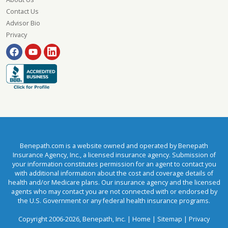
Contact Us
Advisor Bio
Privacy
Benepath.com is a website owned and operated by Benepath
Insurance Agency, Inc., a licensed insurance agency. Submission of
your information constitutes permission for an agent to contact you
with additional information about the cost and coverage details of
health and/or Medicare plans. Our insurance agency and the licensed
agents who may contact you are not connected with or endorsed by
the U.S. Government or any federal health insurance programs.
Copyright 2006-2026, Benepath, Inc. |
Home
|
Sitemap
|
Privacy