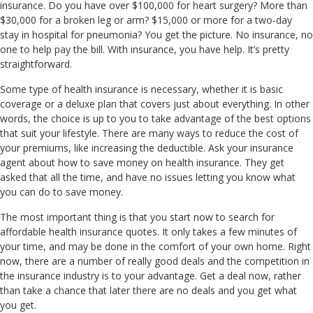
insurance. Do you have over $100,000 for heart surgery? More than
$30,000 for a broken leg or arm? $15,000 or more for a two-day
stay in hospital for pneumonia? You get the picture. No insurance, no
one to help pay the bill. With insurance, you have help. It’s pretty
straightforward.
Some type of health insurance is necessary, whether it is basic
coverage or a deluxe plan that covers just about everything. In other
words, the choice is up to you to take advantage of the best options
that suit your lifestyle. There are many ways to reduce the cost of
your premiums, like increasing the deductible. Ask your insurance
agent about how to save money on health insurance. They get
asked that all the time, and have no issues letting you know what
you can do to save money.
The most important thing is that you start now to search for
affordable health insurance quotes. It only takes a few minutes of
your time, and may be done in the comfort of your own home. Right
now, there are a number of really good deals and the competition in
the insurance industry is to your advantage. Get a deal now, rather
than take a chance that later there are no deals and you get what
you get.