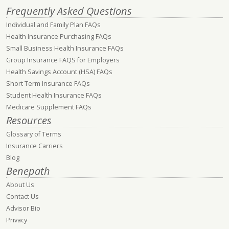
Frequently Asked Questions
Individual and Family Plan FAQs
Health Insurance Purchasing FAQs
Small Business Health Insurance FAQs
Group Insurance FAQS for Employers
Health Savings Account (HSA) FAQs
Short Term Insurance FAQs
Student Health Insurance FAQs
Medicare Supplement FAQs
Resources
Glossary of Terms
Insurance Carriers
Blog
Benepath
About Us
Contact Us
Advisor Bio
Privacy