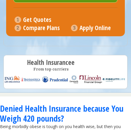
Get Quotes
Compare Plans
Apply Online
Health Insurancee
From top carriers
Denied Health Insurance because You
Weigh 420 pounds?
Being morbidly obese is tough on you health wise, but then you