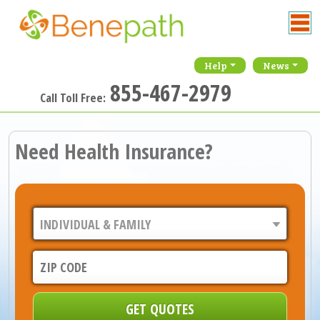
Help
News
855-467-2979
Call Toll Free:
Need Health Insurance?