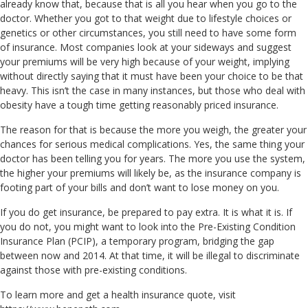
already know that, because that is all you hear when you go to the
doctor. Whether you got to that weight due to lifestyle choices or
genetics or other circumstances, you still need to have some form
of insurance. Most companies look at your sideways and suggest
your premiums will be very high because of your weight, implying
without directly saying that it must have been your choice to be that
heavy. This isn’t the case in many instances, but those who deal with
obesity have a tough time getting reasonably priced insurance.
The reason for that is because the more you weigh, the greater your
chances for serious medical complications. Yes, the same thing your
doctor has been telling you for years. The more you use the system,
the higher your premiums will likely be, as the insurance company is
footing part of your bills and don’t want to lose money on you.
If you do get insurance, be prepared to pay extra. It is what it is. If
you do not, you might want to look into the Pre-Existing Condition
Insurance Plan (PCIP), a temporary program, bridging the gap
between now and 2014. At that time, it will be illegal to discriminate
against those with pre-existing conditions.
To learn more and get a health insurance quote, visit