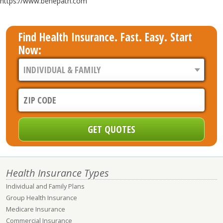
https://www.benepath.com
Find Health Insurance. Fast. Easy. Start
Now:
Health Insurance Types
Individual and Family Plans
Group Health Insurance
Medicare Insurance
Commercial Insurance