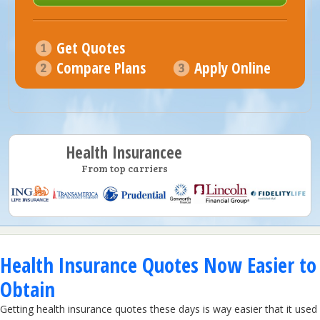
Get Quotes
Compare Plans
Apply Online
Health Insurancee
From top carriers
Health Insurance Quotes Now Easier to
Obtain
Getting health insurance quotes these days is way easier that it used