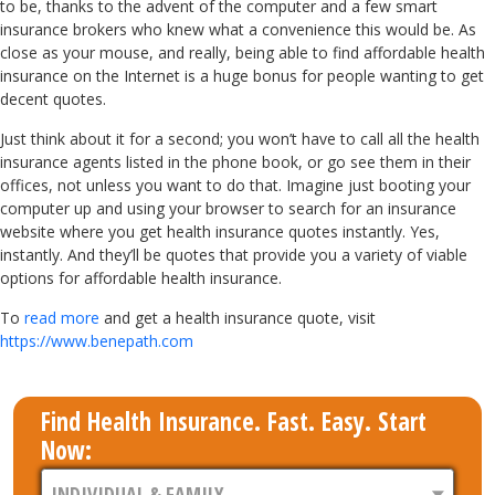
to be, thanks to the advent of the computer and a few smart
insurance brokers who knew what a convenience this would be. As
close as your mouse, and really, being able to find affordable health
insurance on the Internet is a huge bonus for people wanting to get
decent quotes.
Just think about it for a second; you won’t have to call all the health
insurance agents listed in the phone book, or go see them in their
offices, not unless you want to do that. Imagine just booting your
computer up and using your browser to search for an insurance
website where you get health insurance quotes instantly. Yes,
instantly. And they’ll be quotes that provide you a variety of viable
options for affordable health insurance.
To
read more
and get a health insurance quote, visit
https://www.benepath.com
Find Health Insurance. Fast. Easy. Start
Now: