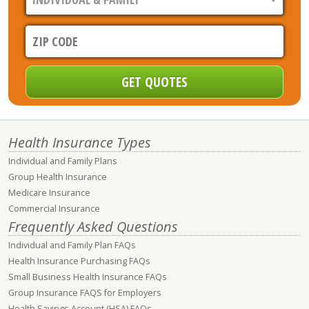
Health Insurance Types
Individual and Family Plans
Group Health Insurance
Medicare Insurance
Commercial Insurance
Frequently Asked Questions
Individual and Family Plan FAQs
Health Insurance Purchasing FAQs
Small Business Health Insurance FAQs
Group Insurance FAQS for Employers
Health Savings Account (HSA) FAQs