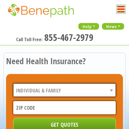
Help
News
855-467-2979
Call Toll Free:
Need Health Insurance?