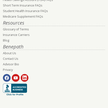
Short Term Insurance FAQs
Student Health Insurance FAQs
Medicare Supplement FAQs
Resources
Glossary of Terms
Insurance Carriers
Blog
Benepath
About Us
Contact Us
Advisor Bio
Privacy