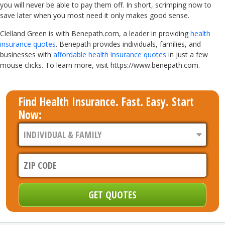
you will never be able to pay them off. In short, scrimping now to
save later when you most need it only makes good sense.
Clelland Green is with Benepath.com, a leader in providing
health
insurance quotes
. Benepath provides individuals, families, and
businesses with
affordable health insurance quotes
in just a few
mouse clicks. To learn more, visit https://www.benepath.com.
Find Health Insurance. Fast. Easy. Start
Now: