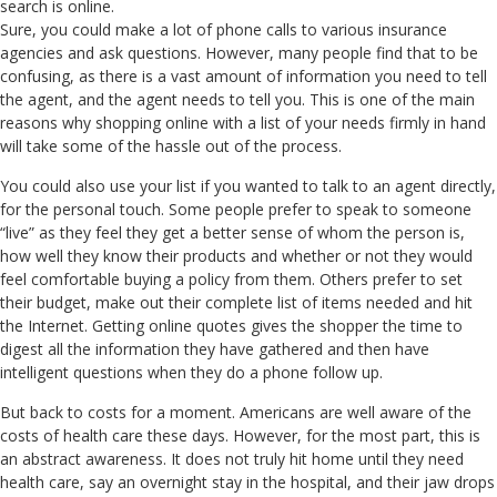
search is online.
Sure, you could make a lot of phone calls to various insurance
agencies and ask questions. However, many people find that to be
confusing, as there is a vast amount of information you need to tell
the agent, and the agent needs to tell you. This is one of the main
reasons why shopping online with a list of your needs firmly in hand
will take some of the hassle out of the process.
You could also use your list if you wanted to talk to an agent directly,
for the personal touch. Some people prefer to speak to someone
“live” as they feel they get a better sense of whom the person is,
how well they know their products and whether or not they would
feel comfortable buying a policy from them. Others prefer to set
their budget, make out their complete list of items needed and hit
the Internet. Getting online quotes gives the shopper the time to
digest all the information they have gathered and then have
intelligent questions when they do a phone follow up.
But back to costs for a moment. Americans are well aware of the
costs of health care these days. However, for the most part, this is
an abstract awareness. It does not truly hit home until they need
health care, say an overnight stay in the hospital, and their jaw drops