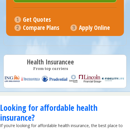
Get Quotes
Compare Plans
Apply Online
Health Insurancee
From top carriers
Looking for affordable health
insurance?
If you’re looking for affordable health insurance, the best place to