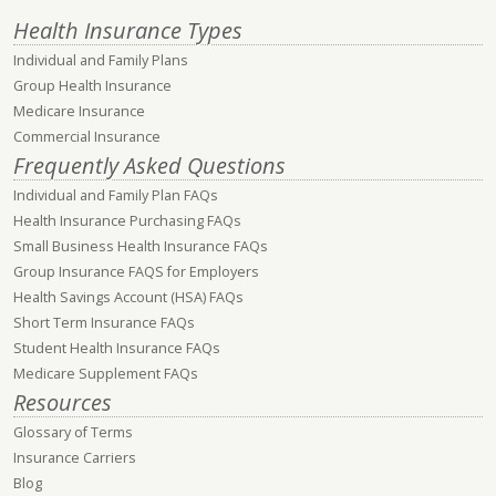
Health Insurance Types
Individual and Family Plans
Group Health Insurance
Medicare Insurance
Commercial Insurance
Frequently Asked Questions
Individual and Family Plan FAQs
Health Insurance Purchasing FAQs
Small Business Health Insurance FAQs
Group Insurance FAQS for Employers
Health Savings Account (HSA) FAQs
Short Term Insurance FAQs
Student Health Insurance FAQs
Medicare Supplement FAQs
Resources
Glossary of Terms
Insurance Carriers
Blog