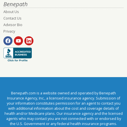
Benepath
About Us
Contact Us
Advisor Bio
Privacy
Benepath.com is a website owned and operated by Benepath
Insurance Agency, Inc., a licensed insurance agency. Submission of
your information constitutes permission for an agent to contact you
with additional information about the cost and coverage details of
health and/or Medicare plans. Our insurance agency and the licensed
agents who may contact you are not connected with or endorsed by
the U.S. Government or any federal health insurance programs.