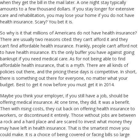
when they get the bill in the mail later. A one night stay typically
amounts to a few thousand dollars. If you stay longer for extensive
care and rehabilitation, you may lose your home if you do not have
health insurance. Scary? You bet it is.
So why is it that millions of Americans do not have health insurance?
There are usually two reasons cited: they can’t afford it and they
can’t find affordable health insurance. Frankly, people can’t afford not
to have health insurance. It’s the only buffer you have against going
bankrupt if you need medical care. As for not being able to find
affordable health insurance, that is a myth. There are all kinds of
policies out there, and the pricing these days is competitive. In short,
there is something out there for everyone, no matter what your
budget. Best to get it now before you must get it in 2014.
Maybe you think your employer, if you still have a job, should be
offering medical insurance. At one time, they did. It was a benefit.
Then with rising costs, they cut back on offering health insurance to
workers, or discontinued it entirely. Those without jobs are between
a rock and a hard place and are scared to invest what money they
may have left in health insurance. That is the smartest move you
could make. It is a choice of being covered or facing bills so large