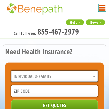
Help
News
855-467-2979
Call Toll Free:
Need Health Insurance?