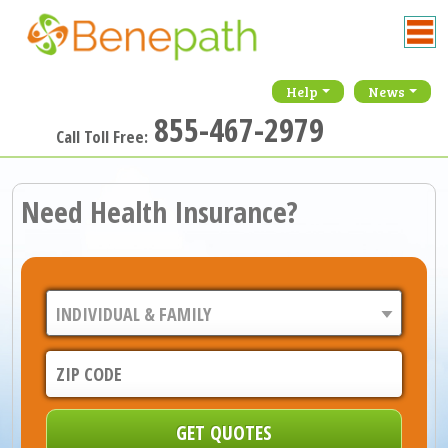
Help
News
855-467-2979
Call Toll Free:
Need Health Insurance?