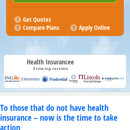
Get Quotes
Compare Plans
Apply Online
Health Insurancee
From top carriers
To those that do not have health
insurance – now is the time to take
action