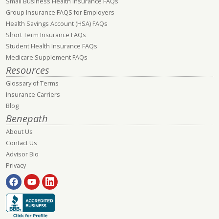
Small Business Health Insurance FAQs
Group Insurance FAQS for Employers
Health Savings Account (HSA) FAQs
Short Term Insurance FAQs
Student Health Insurance FAQs
Medicare Supplement FAQs
Resources
Glossary of Terms
Insurance Carriers
Blog
Benepath
About Us
Contact Us
Advisor Bio
Privacy