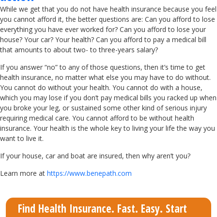
While we get that you do not have health insurance because you feel
you cannot afford it, the better questions are: Can you afford to lose
everything you have ever worked for? Can you afford to lose your
house? Your car? Your health? Can you afford to pay a medical bill
that amounts to about two- to three-years salary?
If you answer “no” to any of those questions, then it’s time to get
health insurance, no matter what else you may have to do without.
You cannot do without your health. You cannot do with a house,
which you may lose if you don’t pay medical bills you racked up when
you broke your leg, or sustained some other kind of serious injury
requiring medical care. You cannot afford to be without health
insurance. Your health is the whole key to living your life the way you
want to live it.
If your house, car and boat are insured, then why aren’t you?
Learn more at
https://www.benepath.com
Find Health Insurance. Fast. Easy. Start