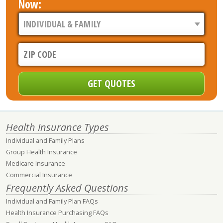
Now:
Health Insurance Types
Individual and Family Plans
Group Health Insurance
Medicare Insurance
Commercial Insurance
Frequently Asked Questions
Individual and Family Plan FAQs
Health Insurance Purchasing FAQs