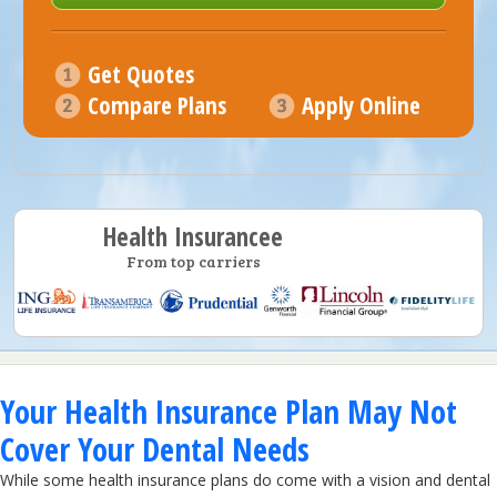
Get Quotes
Compare Plans
Apply Online
Health Insurancee
From top carriers
Your Health Insurance Plan May Not
Cover Your Dental Needs
While some health insurance plans do come with a vision and dental