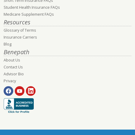
Short Term Insurance FAQs
Student Health Insurance FAQs
Medicare Supplement FAQs
Resources
Glossary of Terms
Insurance Carriers
Blog
Benepath
About Us
Contact Us
Advisor Bio
Privacy