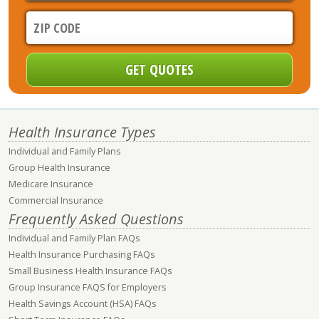
Health Insurance Types
Individual and Family Plans
Group Health Insurance
Medicare Insurance
Commercial Insurance
Frequently Asked Questions
Individual and Family Plan FAQs
Health Insurance Purchasing FAQs
Small Business Health Insurance FAQs
Group Insurance FAQS for Employers
Health Savings Account (HSA) FAQs