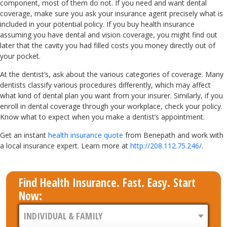
component, most of them do not. If you need and want dental
coverage, make sure you ask your insurance agent precisely what is
included in your potential policy. If you buy health insurance
assuming you have dental and vision coverage, you might find out
later that the cavity you had filled costs you money directly out of
your pocket.
At the dentist’s, ask about the various categories of coverage. Many
dentists classify various procedures differently, which may affect
what kind of dental plan you want from your insurer. Similarly, if you
enroll in dental coverage through your workplace, check your policy.
Know what to expect when you make a dentist’s appointment.
Get an instant
health insurance quote
from Benepath and work with
a local insurance expert. Learn more at
http://208.112.75.246/
.
Find Health Insurance. Fast. Easy. Start
Now: