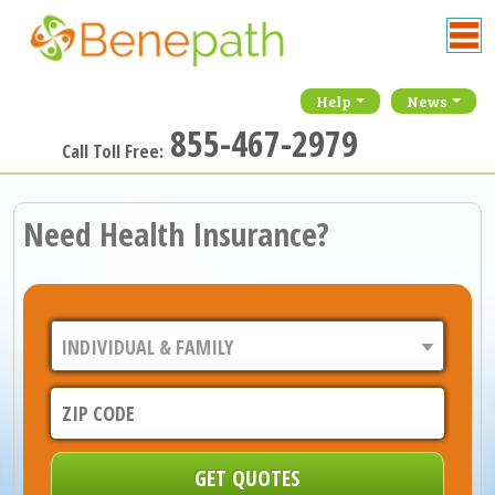
Help
News
855-467-2979
Call Toll Free:
Need Health Insurance?