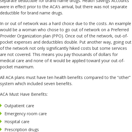
separate deductible for brand name drugs. Health Savings Accounts
were in effect prior to the ACA’s arrival, but there was not separate
deductible for brand name drugs.
In or out of network was a hard choice due to the costs. An example
would be a woman who chose to go out of network on a Preferred
Provider Organization plan (PPO). Once out of the network, out-of-
pocket expenses and deductibles double. Put another way, going out
of the network not only significantly hiked costs but some services
are not covered. This means you pay thousands of dollars for
medical care and none of it would be applied toward your out-of-
pocket maximum.
All ACA plans must have ten health benefits compared to the “other”
system which included seven benefits.
ACA Must Have Benefits:
Outpatient care
Emergency room care
Hospital care
Prescription drugs