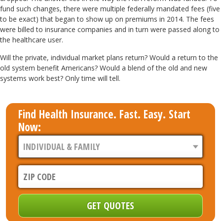
fund such changes, there were multiple federally mandated fees (five
to be exact) that began to show up on premiums in 2014. The fees
were billed to insurance companies and in turn were passed along to
the healthcare user.
Will the private, individual market plans return? Would a return to the
old system benefit Americans? Would a blend of the old and new
systems work best? Only time will tell.
Find Health Insurance. Fast. Easy. Start
Now: