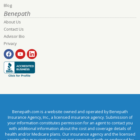
Blog
Benepath
About Us
Contact Us
Advisor Bio
Privacy
Benepath.com is a website owned and operated by Benepath
Insurance Agency, Inc., a licensed insurance agency. Submission of
your information constitutes permission for an agent to contact you
with additional information about the cost and coverage details of
health and/or Medicare plans. Our insurance agency and the licensed
agents who may contact you are not connected with or endorsed by