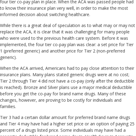
four tier co-pay plan in place. When the ACA was passed people had
to know their insurance plan very well, in order to make the most
informed decision about switching healthcare.
While there is a great deal of speculation as to what may or may not
replace the ACA, it is clear that it was challenging for many people
who were used to the previous health care system. Before it was
implemented, the four tier co-pay plan was clear: a set price for Tier
1 (preferred generic) and another price for Tier 2 (non-preferred
generic).
When the ACA arrived, Americans had to pay close attention to their
insurance plans. Many plans stated generic drugs were at no cost;
Tier 2 through Tier 4 did not have a co-pay (only after the deductible
is reached). Bronze and Silver plans use a major medical deductible
before you get the co-pay for brand name drugs. Many of these
changes, however, are proving to be costly for individuals and
families.
Tier 3 had a certain dollar amount for preferred brand name drugs
and Tier 4 may have had a higher set price or an option of paying 25
percent of a drugs listed price. Some individuals may have had a