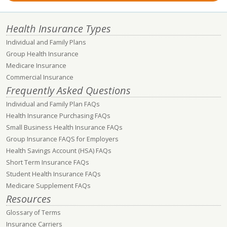
Health Insurance Types
Individual and Family Plans
Group Health Insurance
Medicare Insurance
Commercial Insurance
Frequently Asked Questions
Individual and Family Plan FAQs
Health Insurance Purchasing FAQs
Small Business Health Insurance FAQs
Group Insurance FAQS for Employers
Health Savings Account (HSA) FAQs
Short Term Insurance FAQs
Student Health Insurance FAQs
Medicare Supplement FAQs
Resources
Glossary of Terms
Insurance Carriers