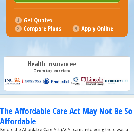
Get Quotes
Compare Plans
Apply Online
Health Insurancee
From top carriers
The Affordable Care Act May Not Be So
Affordable
Before the Affordable Care Act (ACA) came into being there was a