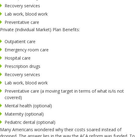
Recovery services
Lab work, blood work
Preventative care
Private (Individual Market) Plan Benefits:
Outpatient care
Emergency room care
Hospital care
Prescription drugs
Recovery services
Lab work, blood work
Preventative care (a moving target in terms of what is/is not
covered)
Mental health (optional)
Maternity (optional)
Pediatric dental (optional)
Many Americans wondered why their costs soared instead of
dropped. The answer lies in the way the ACA reform was funded. To