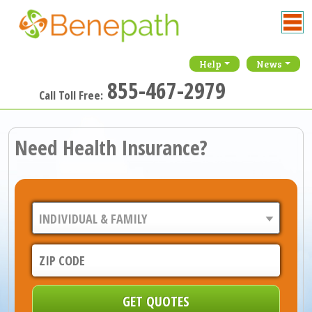
Help
News
855-467-2979
Call Toll Free:
Need Health Insurance?