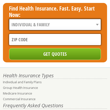
Find Health Insurance. Fast. Easy. Start
Now:
Health Insurance Types
Individual and Family Plans
Group Health Insurance
Medicare Insurance
Commercial Insurance
Frequently Asked Questions