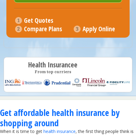
Get Quotes
Compare Plans
Apply Online
Health Insurancee
From top carriers
Get affordable health insurance by
shopping around
When it is time to get
health insurance
, the first thing people think is