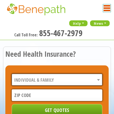
Help
News
855-467-2979
Call Toll Free:
Need Health Insurance?