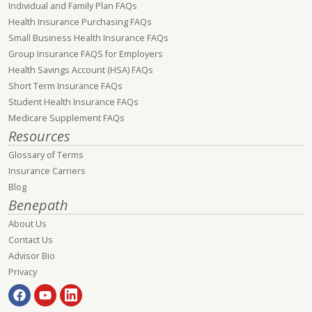
Individual and Family Plan FAQs
Health Insurance Purchasing FAQs
Small Business Health Insurance FAQs
Group Insurance FAQS for Employers
Health Savings Account (HSA) FAQs
Short Term Insurance FAQs
Student Health Insurance FAQs
Medicare Supplement FAQs
Resources
Glossary of Terms
Insurance Carriers
Blog
Benepath
About Us
Contact Us
Advisor Bio
Privacy