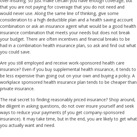
over-insuring. So just make certain you have enough coverage, but
that you are not paying for coverage that you do not need and
would never use. Along the same line of thinking, give some
consideration to a high deductible plan and a health saving account
combination or ask an insurance agent what would be a good health
insurance combination that meets your needs but does not break
your budget. There are often incentives and financial breaks to be
had in a combination health insurance plan, so ask and find out what
you could save.
Are you still employed and receive work-sponsored health care
insurance? Even if you buy supplemental health insurance, it tends to
be less expensive than going out on your own and buying a policy. A
workplace sponsored health insurance plan tends to be cheaper than
private insurance.
The real secret to finding reasonably priced insurance? Shop around,
be diligent in asking questions, do not over insure yourself and seek
ways to reduce your payments (if you get company-sponsored
insurance). It may take time, but in the end, you are likely to get what
you actually want and need.