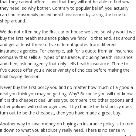
that they cannot afford it and that they will not be able to find what
they need, so why bother. Contrary to popular belief, you actually
can find reasonably priced health insurance by taking the time to
shop around.
We do not often buy the first car or house we see, so why would we
buy the first health insurance policy we find? To that end, ask around
and get at least three to five different quotes from different
insurance agencies. For example, ask for a quote from an insurance
company that sells all types of insurance, including health insurance
and then, ask an agency that only sells health insurance. Three to
five quotes offer you a wider variety of choices before making the
final buying decision.
Never buy the first policy you find no matter how much of a good a
deal you think you may be getting. Why? Because you will not know
if it is the cheapest deal unless you compare it to other options and
other policies with other agencies. If by chance the first policy does
turn out to be the cheapest, then you have made a great buy.
Another way to save money on buying an insurance policy is to trim
it down to what you absolutely really need. There is no sense in