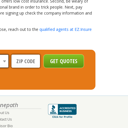
at offers low cost insurance. Second, be weary of
al brand in order to trick people. Next, pay
efore signing up check the company information and
ose, reach out to the
qualified agents at EZ.Insure
nepath
ut Us
tact Us
isor Bio