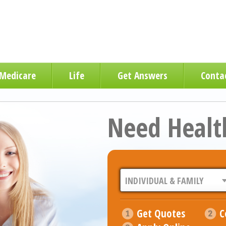
Medicare
Life
Get Answers
Conta
Need Healt
Get Quotes
C