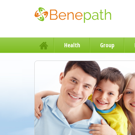
Health
Group