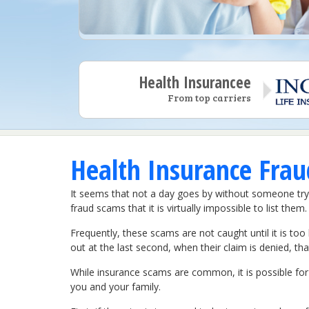
Health Insurancee
From top carriers
Health Insurance Frau
It seems that not a day goes by without someone tr
fraud scams that it is virtually impossible to list them.
Frequently, these scams are not caught until it is too 
out at the last second, when their claim is denied, th
While insurance scams are common, it is possible for 
you and your family.