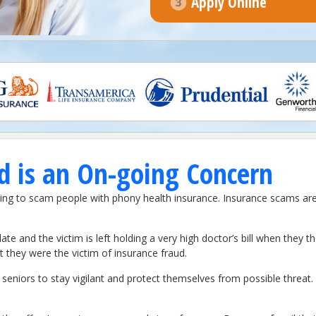
Apply Online
d is an On-going Concern
ying to scam people with phony health insurance. Insurance scams a
late and the victim is left holding a very high doctor’s bill when they t
at they were the victim of insurance fraud.
seniors to stay vigilant and protect themselves from possible threat