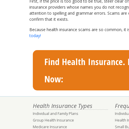
First, if the price is too good to be true, steer clea
insurance providers whose names you do not recognize
attention to spelling and grammar errors. Scams are o
confirm that it exists.
Because health insurance scams are so common, it is 
today
!
Find Health Insurance. F
Now:
Health Insurance Types
Frequ
Individual and Family Plans
Individu
Group Health Insurance
Health 
Medicare Insurance
Small B