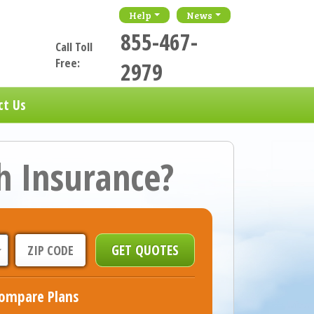
Help
News
855-467-
Call Toll
Free:
2979
ct Us
h Insurance?
ompare Plans