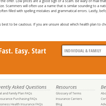
r of the offer. Low prices are a good sign of a scam. Be wary of mail th
. Scammers will often use a name that is similar sounding to a nation
ften filled with spelling mistakes and grammatical errors. Lastly, b
best to be cautious. If you are unsure about which health plan to ch
ast. Easy. Start
ently Asked Questions
Resources
Be
al and Family Plan FAQs
Glossary of Terms
Abo
Insurance Purchasing FAQs
Insurance Carriers
Con
usiness Health Insurance FAQs
Blog
Adv