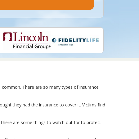
re common. There are so many types of insurance
hought they had the insurance to cover it. Victims find
. There are some things to watch out for to protect